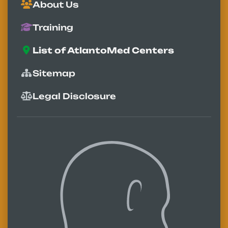
About Us
Training
List of AtlantoMed Centers
Sitemap
Legal Disclosure