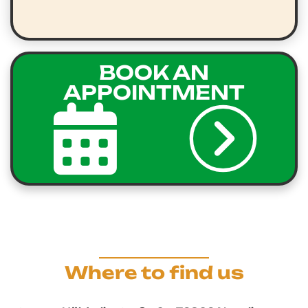
BOOK AN
APPOINTMENT
Where to find us