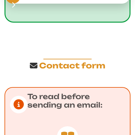
Contact form
To read before
sending an email: