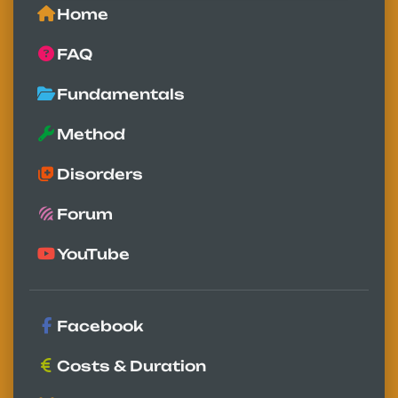
Home
FAQ
Fundamentals
Method
Disorders
Forum
YouTube
Facebook
Costs & Duration