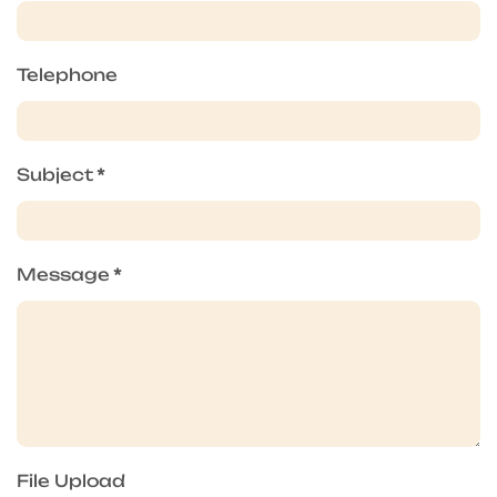
Telephone
Subject
*
Message
*
File Upload