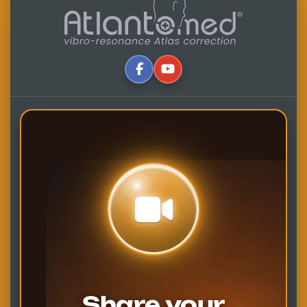
Share your