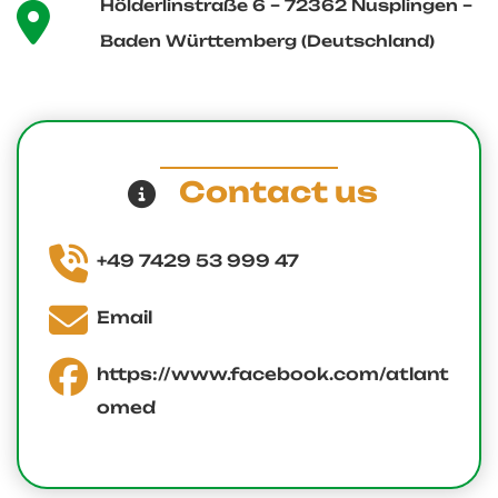
Hölderlinstraße 6 – 72362 Nusplingen –
Baden Württemberg (Deutschland)
Contact us
+49 7429 53 999 47
Email
https://www.facebook.com/atlant
omed