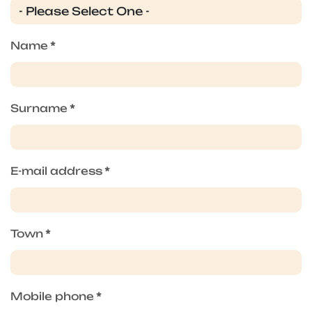
Name
*
Surname
*
E-mail address
*
Town
*
Mobile phone
*