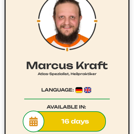
Marcus Kraft
Atlas-Spezialist, Heilpraktiker
LANGUAGE:
AVAILABLE IN:
16 days