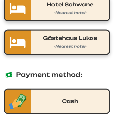
Hotel Schwane
-Nearest hotel-
Gästehaus Lukas
-Nearest hotel-
Payment method:
Cash