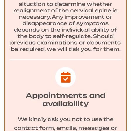
situation to determine whether
realignment of the cervical spine is
necessary. Any improvement or
disappearance of symptoms
depends on the individual ability of
the body to self-regulate. Should
previous examinations or documents
be required, we will ask you for them.
Appointments and
availability
We kindly ask you not to use the
contact form, emails, messages or