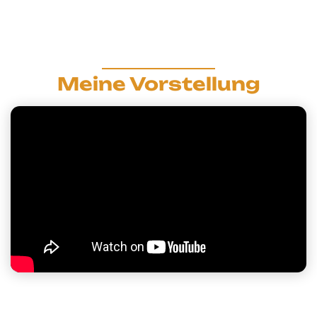
Meine Vorstellung