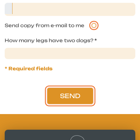
Send copy from e-mail to me
How many legs have two dogs?
*
* Required fields
SEND