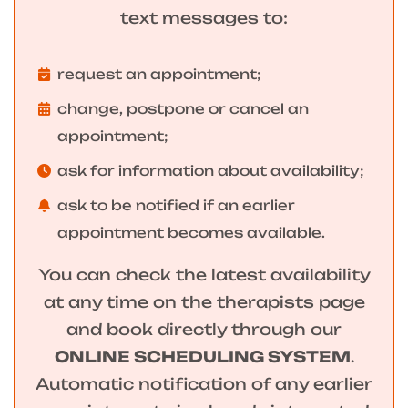
text messages to:
request an appointment;
change, postpone or cancel an
appointment;
ask for information about availability;
ask to be notified if an earlier
appointment becomes available.
You can check the latest availability
at any time on the therapists page
and book directly through our
ONLINE SCHEDULING SYSTEM
.
Automatic notification of any earlier