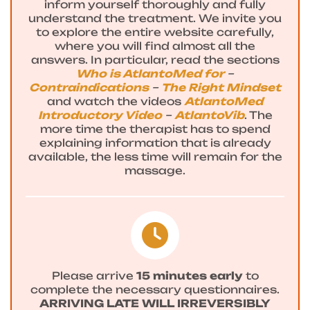
inform yourself thoroughly and fully
understand the treatment. We invite you
to explore the entire website carefully,
where you will find almost all the
answers. In particular, read the sections
Who is AtlantoMed for
–
Contraindications
–
The Right Mindset
and watch the videos
AtlantoMed
Introductory Video
–
AtlantoVib
. The
more time the therapist has to spend
explaining information that is already
available, the less time will remain for the
massage.
Please arrive
15 minutes early
to
complete the necessary questionnaires.
ARRIVING LATE WILL IRREVERSIBLY