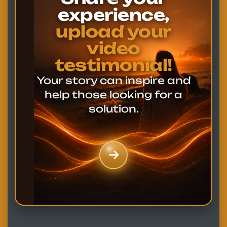
experience,
upload your
video
testimonial!
Your story can inspire and
help those looking for a
solution.