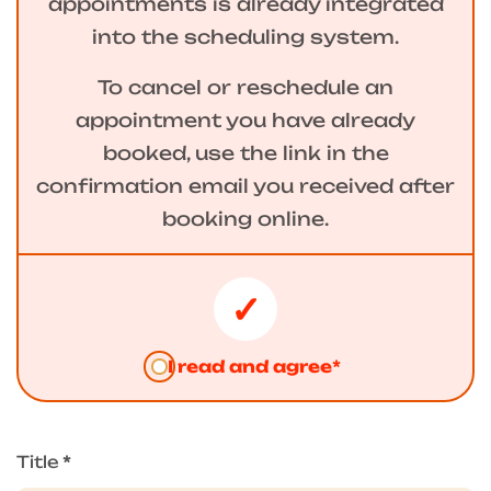
appointments is already integrated
into the scheduling system.
To cancel or reschedule an
appointment you have already
booked, use the link in the
confirmation email you received after
booking online.
I read and agree*
Title
*