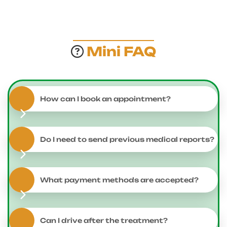
Mini FAQ
How can I book an appointment?
Do I need to send previous medical reports?
What payment methods are accepted?
Can I drive after the treatment?