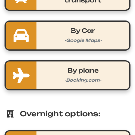
transport
By Car
-Google Maps-
By plane
-Booking.com-
Overnight options: