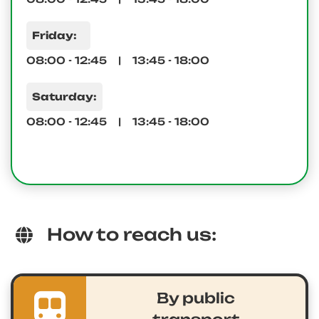
Friday:
08:00 - 12:45 | 13:45 - 18:00
Saturday:
08:00 - 12:45 | 13:45 - 18:00
How to reach us:
By public