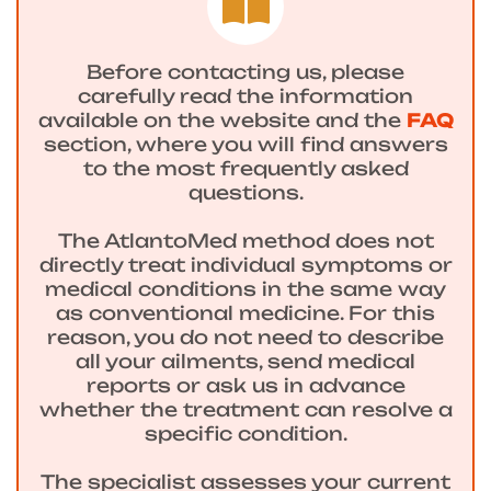
Before contacting us, please
carefully read the information
available on the website and the
FAQ
section, where you will find answers
to the most frequently asked
questions.
The AtlantoMed method does not
directly treat individual symptoms or
medical conditions in the same way
as conventional medicine. For this
reason, you do not need to describe
all your ailments, send medical
reports or ask us in advance
whether the treatment can resolve a
specific condition.
The specialist assesses your current