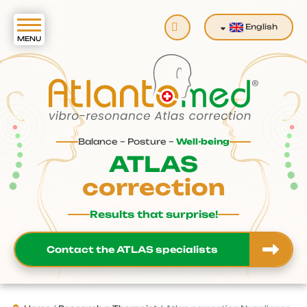
Search
English
Balance – Posture –
Well-being
ATLAS
correction
Results that surprise!
Contact the ATLAS specialists