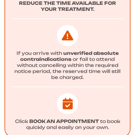
REDUCE THE TIME AVAILABLE FOR
YOUR TREATMENT.
If you arrive with
unverified absolute
contraindications
or fail to attend
without cancelling within the required
notice period, the reserved time will still
be charged.
Click
BOOK AN APPOINTMENT
to book
quickly and easily on your own.