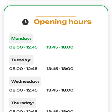
Opening hours
Monday:
08:00 - 12:45 | 13:45 - 18:00
Tuesday:
08:00 - 12:45 | 13:45 - 18:00
Wednesday:
08:00 - 12:45 | 13:45 - 18:00
Thursday:
08:00 - 12:45 | 13:45 - 18:00