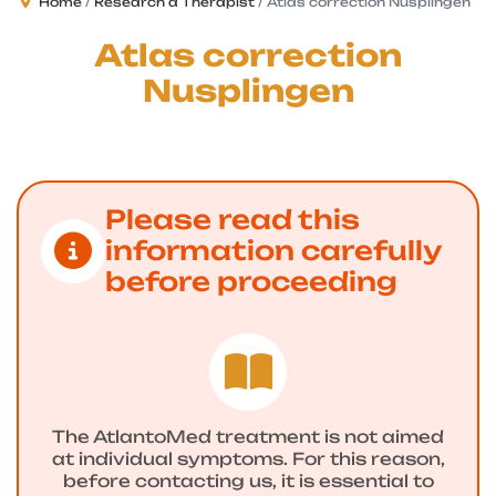
Home
Research a Therapist
Atlas correction Nusplingen
Atlas correction
Nusplingen
Please read this
information carefully
before proceeding
The AtlantoMed treatment is not aimed
at individual symptoms. For this reason,
before contacting us, it is essential to