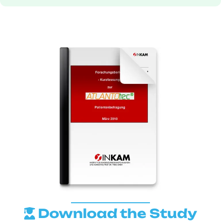
Download the Study