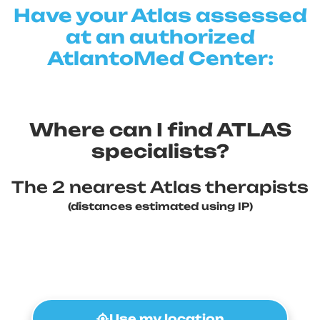
Have your Atlas assessed
at an authorized
AtlantoMed Center:
Where can I find ATLAS
specialists?
The 2 nearest Atlas therapists
(distances estimated using IP)
Use my location