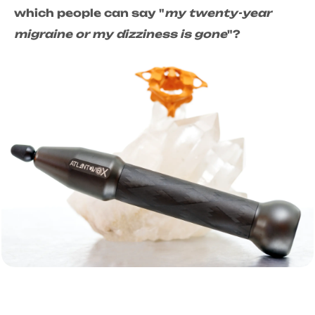
which people can say "
my twenty-year
migraine or my dizziness is gone
"?