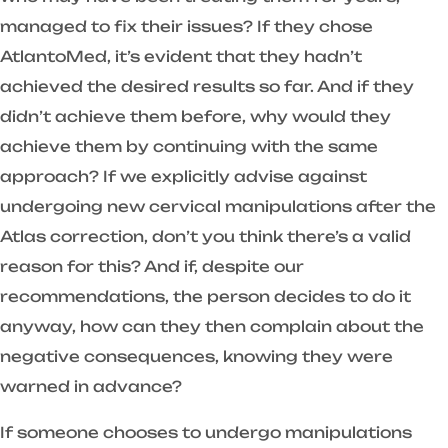
managed to fix their issues? If they chose
AtlantoMed, it’s evident that they hadn’t
achieved the desired results so far. And if they
didn’t achieve them before, why would they
achieve them by continuing with the same
approach? If we explicitly advise against
undergoing new cervical manipulations after the
Atlas correction, don’t you think there’s a valid
reason for this? And if, despite our
recommendations, the person decides to do it
anyway, how can they then complain about the
negative consequences, knowing they were
warned in advance?
If someone chooses to undergo manipulations