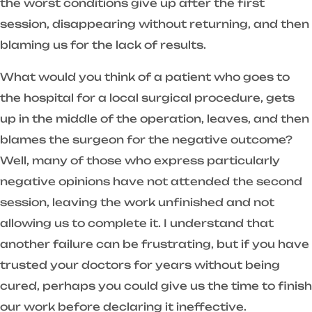
the worst conditions give up after the first
session, disappearing without returning, and then
blaming us for the lack of results.
What would you think of a patient who goes to
the hospital for a local surgical procedure, gets
up in the middle of the operation, leaves, and then
blames the surgeon for the negative outcome?
Well, many of those who express particularly
negative opinions have not attended the second
session, leaving the work unfinished and not
allowing us to complete it. I understand that
another failure can be frustrating, but if you have
trusted your doctors for years without being
cured, perhaps you could give us the time to finish
our work before declaring it ineffective.