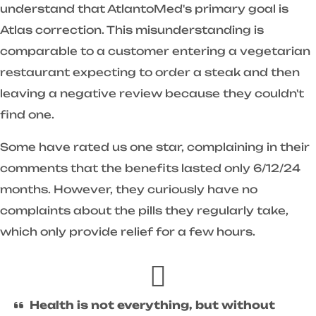
understand that AtlantoMed's primary goal is
Atlas correction. This misunderstanding is
comparable to a customer entering a vegetarian
restaurant expecting to order a steak and then
leaving a negative review because they couldn't
find one.
Some have rated us one star, complaining in their
comments that the benefits lasted only 6/12/24
months. However, they curiously have no
complaints about the pills they regularly take,
which only provide relief for a few hours.
Health is not everything, but without