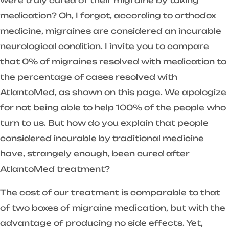
were truly cured of their migraine by taking
medication? Oh, I forgot, according to orthodox
medicine, migraines are considered an incurable
neurological condition. I invite you to compare
that 0% of migraines resolved with medication to
the percentage of cases resolved with
AtlantoMed, as shown on this page. We apologize
for not being able to help 100% of the people who
turn to us. But how do you explain that people
considered incurable by traditional medicine
have, strangely enough, been cured after
AtlantoMed treatment?
The cost of our treatment is comparable to that
of two boxes of migraine medication, but with the
advantage of producing no side effects. Yet,