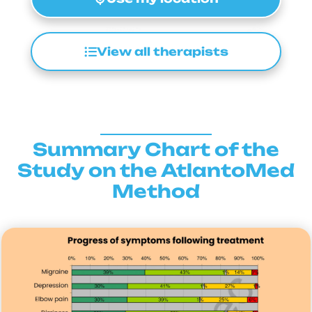
View all therapists
Summary Chart of the
Study on the AtlantoMed
Method