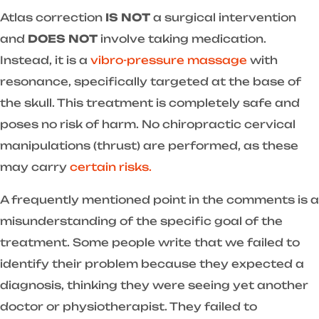
Atlas correction
IS NOT
a surgical intervention
and
DOES NOT
involve taking medication.
Instead, it is a
vibro-pressure massage
with
resonance, specifically targeted at the base of
the skull. This treatment is completely safe and
poses no risk of harm. No chiropractic cervical
manipulations (thrust) are performed, as these
may carry
certain risks.
A frequently mentioned point in the comments is a
misunderstanding of the specific goal of the
treatment. Some people write that we failed to
identify their problem because they expected a
diagnosis, thinking they were seeing yet another
doctor or physiotherapist. They failed to