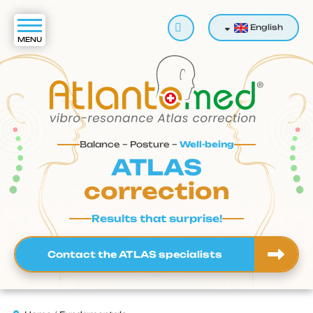
Search
English
Balance – Posture –
Well-being
ATLAS
correction
Results that surprise!
Contact the ATLAS specialists