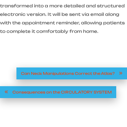
transformed into a more detailed and structured
electronic version. It will be sent via email along
with the appointment reminder, allowing patients
to complete it comfortably from home.
Can Neck Manipulations Correct the Atlas?
Consequences on the CIRCULATORY SYSTEM