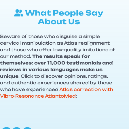
What People Say
About Us
Beware of those who disguise a simple
cervical manipulation as Atlas realignment
and those who offer low-quality imitations of
our method.
The results speak for
themselves: over 11,000 testimonials and
reviews in various languages make us
unique
. Click to discover opinions, ratings,
and authentic experiences shared by those
who have experienced
Atlas correction with
Vibro-Resonance AtlantoMed
: