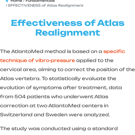
Home
Fundamentals
EFFECTIVENESS of Atlas Realignment
Effectiveness of Atlas
Realignment
The AtlantoMed method is based on a
specific
technique of vibro-pressure
applied to the
cervical area, aiming to correct the position of the
Atlas vertebra. To statistically evaluate the
evolution of symptoms after treatment, data
from 504 patients who underwent Atlas
correction at two AtlantoMed centers in
Switzerland and Sweden were analyzed.
The study was conducted using a standard