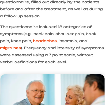
questionnaire, filled out directly by the patients
before and after the treatment, as well as during
a follow-up session.
The questionnaire included 18 categories of
symptoms (e.g., neck pain, shoulder pain, back
pain, knee pain,
headaches
, insomnia, and
migraines
). Frequency and intensity of symptoms
were assessed using a 7-point scale, without
verbal definitions for each level.