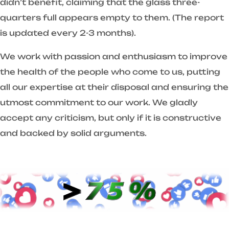
didn’t benefit, claiming that the glass three-
quarters full appears empty to them. (The report
is updated every 2-3 months).
We work with passion and enthusiasm to improve
the health of the people who come to us, putting
all our expertise at their disposal and ensuring the
utmost commitment to our work. We gladly
accept any criticism, but only if it is constructive
and backed by solid arguments.