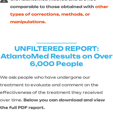
comparable to those obtained with
other
types of corrections, methods, or
manipulations.
UNFILTERED REPORT:
AtlantoMed Results on Over
6,000 People
We ask people who have undergone our
treatment to evaluate and comment on the
effectiveness of the treatment they received
over time.
Below you can download and view
the full PDF report.