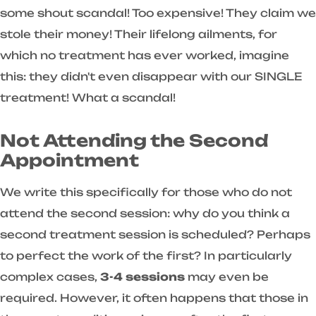
some shout scandal! Too expensive! They claim we
stole their money! Their lifelong ailments, for
which no treatment has ever worked, imagine
this: they didn't even disappear with our SINGLE
treatment! What a scandal!
Not Attending the Second
Appointment
We write this specifically for those who do not
attend the second session: why do you think a
second treatment session is scheduled? Perhaps
to perfect the work of the first? In particularly
complex cases,
3-4 sessions
may even be
required. However, it often happens that those in