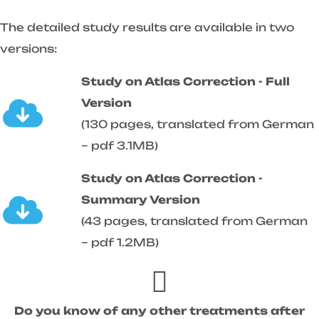
The detailed study results are available in two
versions:
Study on Atlas Correction - Full
Version
(130 pages, translated from German
– pdf 3.1MB)
Study on Atlas Correction -
Summary Version
(43 pages, translated from German
– pdf 1.2MB)
Do you know of any other treatments after