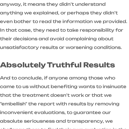
anyway, it means they didn’t understand
anything we explained, or perhaps they didn’t
even bother to read the information we provided.
In that case, they need to take responsibility for
their decisions and avoid complaining about
unsatisfactory results or worsening conditions.
Absolutely Truthful Results
And to conclude, if anyone among those who
came to us without benefiting wants to insinuate
that the treatment doesn’t work or that we
"embellish" the report with results by removing
inconvenient evaluations, to guarantee our
absolute seriousness and transparency, we