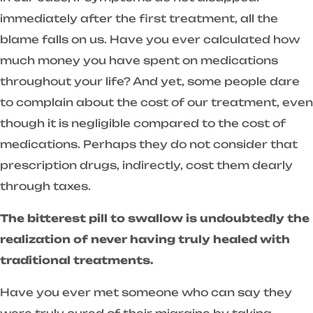
immediately after the first treatment, all the
blame falls on us. Have you ever calculated how
much money you have spent on medications
throughout your life? And yet, some people dare
to complain about the cost of our treatment, even
though it is negligible compared to the cost of
medications. Perhaps they do not consider that
prescription drugs, indirectly, cost them dearly
through taxes.
The bitterest pill to swallow is undoubtedly the
realization of never having truly healed with
traditional treatments.
Have you ever met someone who can say they