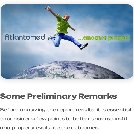
Some Preliminary Remarks
Before analyzing the report results, it is essential
to consider a few points to better understand it
and properly evaluate the outcomes.