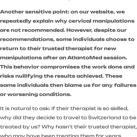
Another sensitive point: on our website, we
repeatedly explain why cervical manipulations
are not recommended. However, despite our
recommendations, some individuals choose to
return to their trusted therapist for new
manipulations after an AtlantoMed session.
This behavior compromises the work done and
risks nullifying the results achieved. These
same individuals then blame us for any failures
or worsening conditions.
It is natural to ask: if their therapist is so skilled,
why did they decide to travel to Switzerland to be
treated by us? Why hasn’t their trusted therapist,
who may have been treating them for years,