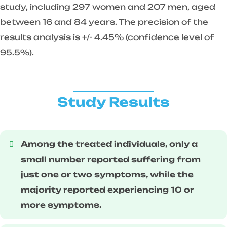
study, including 297 women and 207 men, aged
between 16 and 84 years. The precision of the
results analysis is +/- 4.45% (confidence level of
95.5%).
Study Results
Among the treated individuals, only a
small number reported suffering from
just one or two symptoms, while the
majority reported experiencing 10 or
more symptoms.