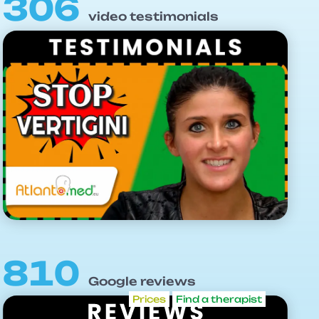
306
video testimonials
810
Google reviews
Prices
Find a therapist