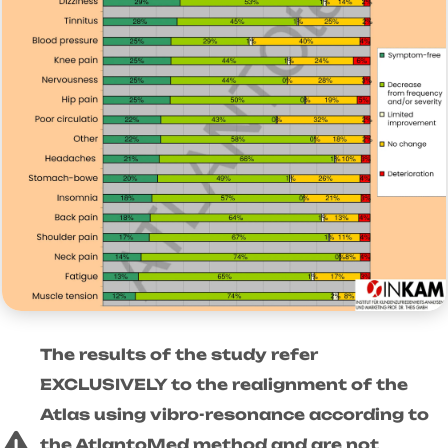
The results of the study refer
EXCLUSIVELY to the realignment of the
Atlas using vibro-resonance according to
the AtlantoMed method and are not