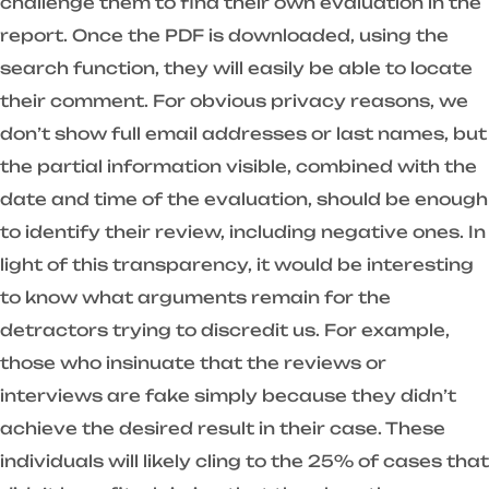
challenge them to find their own evaluation in the
report. Once the PDF is downloaded, using the
search function, they will easily be able to locate
their comment. For obvious privacy reasons, we
don’t show full email addresses or last names, but
the partial information visible, combined with the
date and time of the evaluation, should be enough
to identify their review, including negative ones. In
light of this transparency, it would be interesting
to know what arguments remain for the
detractors trying to discredit us. For example,
those who insinuate that the reviews or
interviews are fake simply because they didn’t
achieve the desired result in their case. These
individuals will likely cling to the 25% of cases that