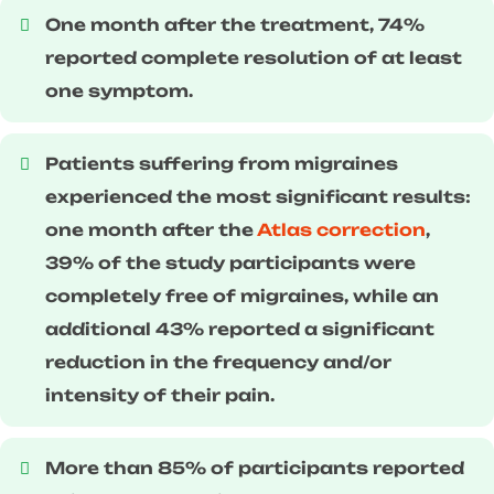
One month after the treatment, 74%
reported complete resolution of at least
one symptom.
Patients suffering from migraines
experienced the most significant results:
one month after the
Atlas correction
,
39% of the study participants were
completely free of migraines, while an
additional 43% reported a significant
reduction in the frequency and/or
intensity of their pain.
More than 85% of participants reported