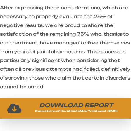
After expressing these considerations, which are
necessary to properly evaluate the 25% of
negative results, we are proud to share the
satisfaction of the remaining 75% who, thanks to
our treatment, have managed to free themselves
from years of painful symptoms. This success is
particularly significant when considering that
often all previous attempts had failed, definitively
disproving those who claim that certain disorders
cannot be cured.
DOWNLOAD REPORT
Evaluations of the AtlantoMed Treatment (2MB)