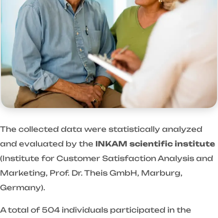
The collected data were statistically analyzed
and evaluated by the
INKAM scientific institute
(Institute for Customer Satisfaction Analysis and
Marketing, Prof. Dr. Theis GmbH, Marburg,
Germany).
A total of 504 individuals participated in the