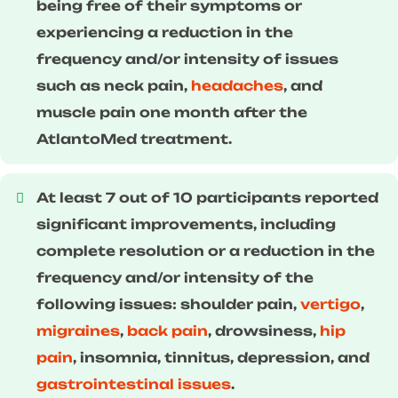
being free of their symptoms or
experiencing a reduction in the
frequency and/or intensity of issues
such as neck pain,
headaches
, and
muscle pain one month after the
AtlantoMed treatment.
At least 7 out of 10 participants reported
significant improvements, including
complete resolution or a reduction in the
frequency and/or intensity of the
following issues: shoulder pain,
vertigo
,
migraines
,
back pain
, drowsiness,
hip
pain
, insomnia, tinnitus, depression, and
gastrointestinal issues
.