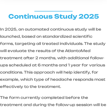
Continuous Study 2025
In 2025, an automated continuous study will be
launched, based on standardized scientific
forms, targeting all treated individuals. The study
will evaluate the results of the AtlantoMed
treatment after 2 months, with additional follow-
ups scheduled at 6 months and 1 year for various
conditions. This approach will help identify, for
example, which type of headache responds most
effectively to the treatment.
The form currently completed before the
treatment and during the follow-up session will be