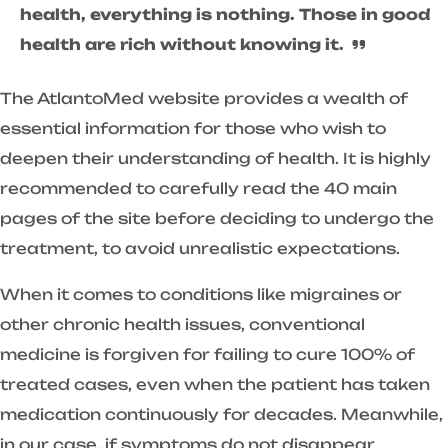
health, everything is nothing. Those in good
health are rich without knowing it.
The AtlantoMed website provides a wealth of
essential information for those who wish to
deepen their understanding of health. It is highly
recommended to carefully read the 40 main
pages of the site before deciding to undergo the
treatment, to avoid unrealistic expectations.
When it comes to conditions like migraines or
other chronic health issues, conventional
medicine is forgiven for failing to cure 100% of
treated cases, even when the patient has taken
medication continuously for decades. Meanwhile,
in our case, if symptoms do not disappear