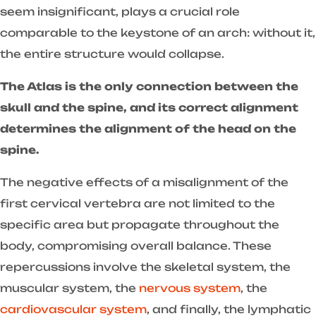
seem insignificant, plays a crucial role
comparable to the keystone of an arch: without it,
the entire structure would collapse.
The Atlas is the only connection between the
skull and the spine, and its correct alignment
determines the alignment of the head on the
spine.
The negative effects of a misalignment of the
first cervical vertebra are not limited to the
specific area but propagate throughout the
body, compromising overall balance. These
repercussions involve the skeletal system, the
muscular system, the
nervous system
, the
cardiovascular system
, and finally, the lymphatic