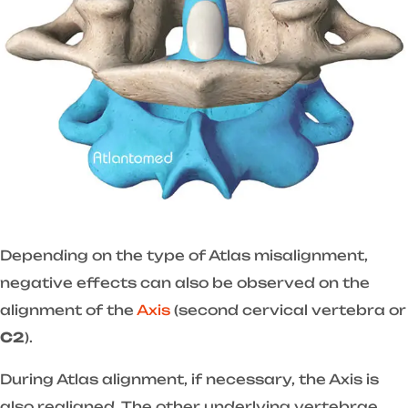
Depending on the type of Atlas misalignment,
negative effects can also be observed on the
alignment of the
Axis
(second cervical vertebra or
C2
).
During Atlas alignment, if necessary, the Axis is
also realigned. The other underlying vertebrae