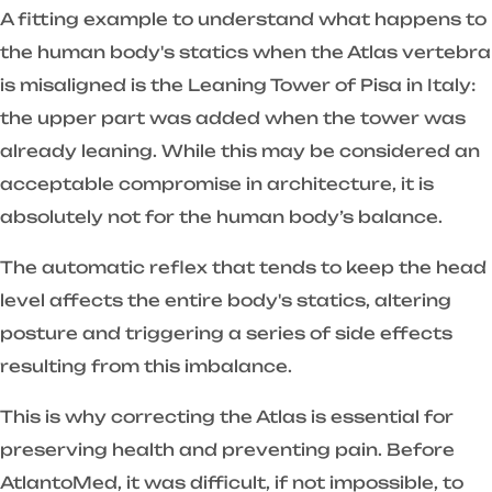
A fitting example to understand what happens to
the human body's statics when the Atlas vertebra
is misaligned is the Leaning Tower of Pisa in Italy:
the upper part was added when the tower was
already leaning. While this may be considered an
acceptable compromise in architecture, it is
absolutely not for the human body’s balance.
The automatic reflex that tends to keep the head
level affects the entire body's statics, altering
posture and triggering a series of side effects
resulting from this imbalance.
This is why correcting the Atlas is essential for
preserving health and preventing pain. Before
AtlantoMed, it was difficult, if not impossible, to