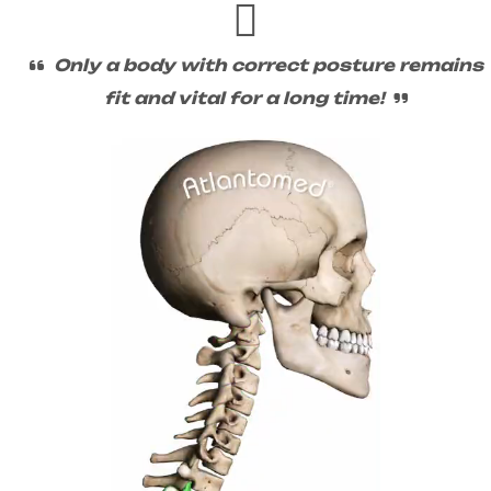
Only a body with correct posture remains
fit and vital for a long time!