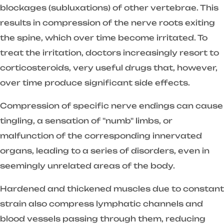
blockages (subluxations) of other vertebrae. This
results in compression of the nerve roots exiting
the spine, which over time become irritated. To
treat the irritation, doctors increasingly resort to
corticosteroids, very useful drugs that, however,
over time produce significant side effects.
Compression of specific nerve endings can cause
tingling, a sensation of "numb" limbs, or
malfunction of the corresponding innervated
organs, leading to a series of disorders, even in
seemingly unrelated areas of the body.
Hardened and thickened muscles due to constant
strain also compress lymphatic channels and
blood vessels passing through them, reducing