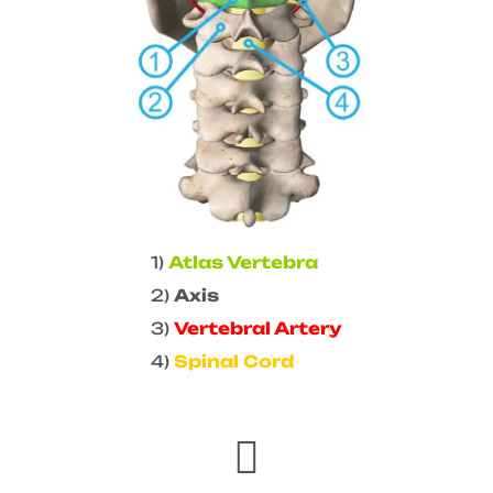
1)
Atlas Vertebra
2)
Axis
3)
Vertebral Artery
4)
Spinal Cord