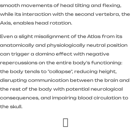
smooth movements of head tilting and flexing,
while its interaction with the second vertebra, the
Axis, enables head rotation.
Even a slight misalignment of the Atlas from its
anatomically and physiologically neutral position
can trigger a domino effect with negative
repercussions on the entire body's functioning:
the body tends to "collapse", reducing height,
disrupting communication between the brain and
the rest of the body with potential neurological
consequences, and impairing blood circulation to
the skull.