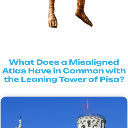
What Does a Misaligned
Atlas Have in Common with
the Leaning Tower of Pisa?