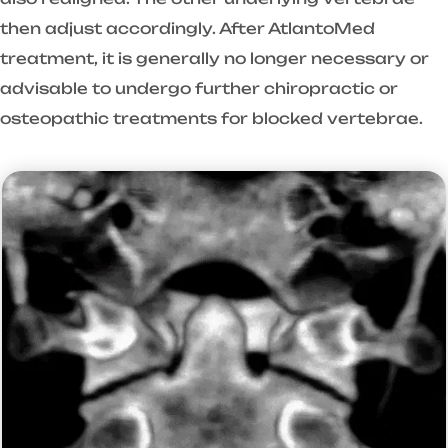
then adjust accordingly. After AtlantoMed
treatment, it is generally no longer necessary or
advisable to undergo further chiropractic or
osteopathic treatments for blocked vertebrae.