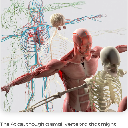
The Atlas, though a small vertebra that might