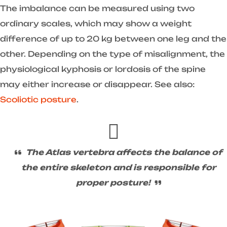
The imbalance can be measured using two
ordinary scales, which may show a weight
difference of up to 20 kg between one leg and the
other. Depending on the type of misalignment, the
physiological kyphosis or lordosis of the spine
may either increase or disappear. See also:
Scoliotic posture
.
The Atlas vertebra affects the balance of
the entire skeleton and is responsible for
proper posture!