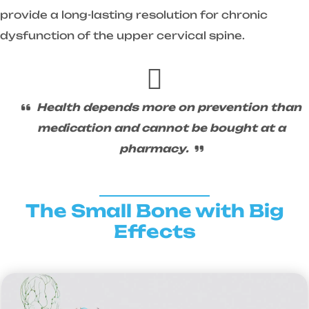
provide a long-lasting resolution for chronic
dysfunction of the upper cervical spine.
Health depends more on prevention than
medication and cannot be bought at a
pharmacy.
The Small Bone with Big
Effects