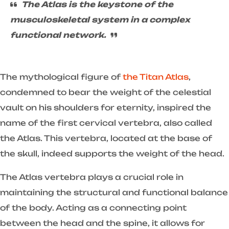
The Atlas is the keystone of the
musculoskeletal system in a complex
functional network.
The mythological figure of
the Titan Atlas
,
condemned to bear the weight of the celestial
vault on his shoulders for eternity, inspired the
name of the first cervical vertebra, also called
the Atlas. This vertebra, located at the base of
the skull, indeed supports the weight of the head.
The Atlas vertebra plays a crucial role in
maintaining the structural and functional balance
of the body. Acting as a connecting point
between the head and the spine, it allows for