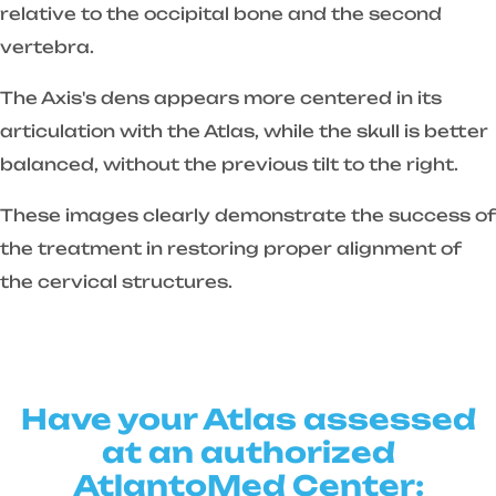
relative to the occipital bone and the second
vertebra.
The Axis's dens appears more centered in its
articulation with the Atlas, while the skull is better
balanced, without the previous tilt to the right.
These images clearly demonstrate the success of
the treatment in restoring proper alignment of
the cervical structures.
Have your Atlas assessed
at an authorized
AtlantoMed Center: