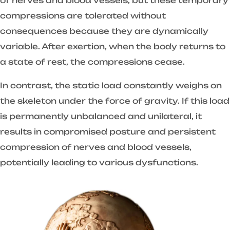
of nerves and blood vessels, but these temporary
compressions are tolerated without
consequences because they are dynamically
variable. After exertion, when the body returns to
a state of rest, the compressions cease.
In contrast, the static load constantly weighs on
the skeleton under the force of gravity. If this load
is permanently unbalanced and unilateral, it
results in compromised posture and persistent
compression of nerves and blood vessels,
potentially leading to various dysfunctions.