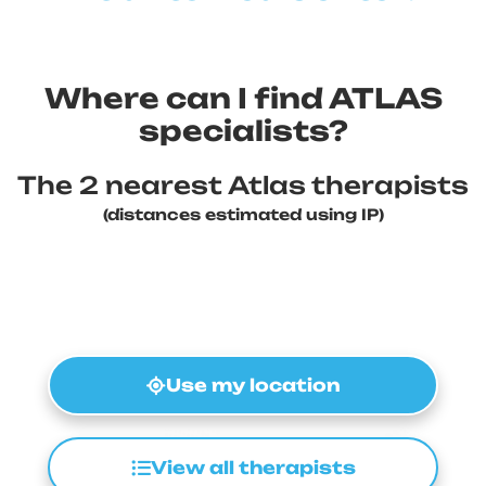
Where can I find ATLAS
specialists?
The 2 nearest Atlas therapists
(distances estimated using IP)
Use my location
View all therapists