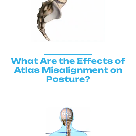
What Are the Effects of
Atlas Misalignment on
Posture?