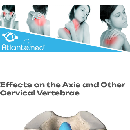
Effects on the Axis and Other
Cervical Vertebrae