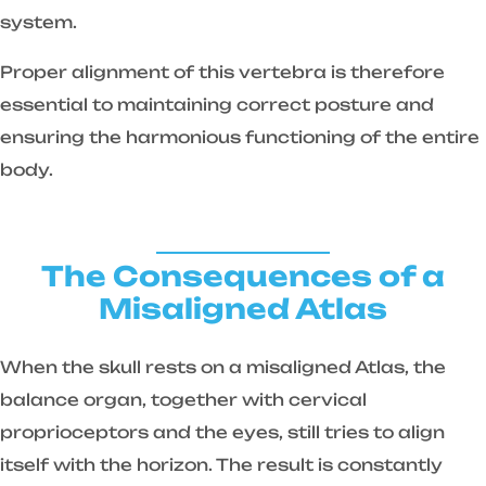
system.
Proper alignment of this vertebra is therefore
essential to maintaining correct posture and
ensuring the harmonious functioning of the entire
body.
The Consequences of a
Misaligned Atlas
When the skull rests on a misaligned Atlas, the
balance organ, together with cervical
proprioceptors and the eyes, still tries to align
itself with the horizon. The result is constantly