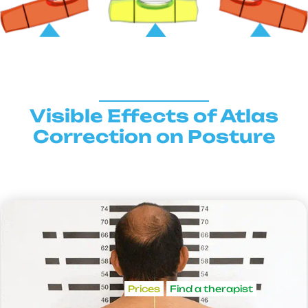
Visible Effects of Atlas
Correction on Posture
Prices
Find a therapist