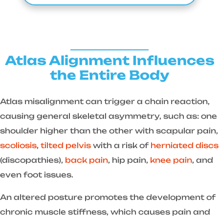
Atlas Alignment Influences
the Entire Body
Atlas misalignment can trigger a chain reaction,
causing general skeletal asymmetry, such as: one
shoulder higher than the other with scapular pain,
scoliosis
,
tilted pelvis
with a risk of
herniated discs
(discopathies),
back pain
, hip pain,
knee pain
, and
even foot issues.
An altered posture promotes the development of
chronic muscle stiffness, which causes pain and