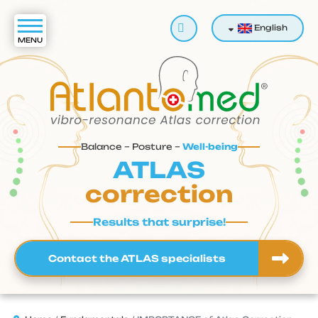
Search
English
Balance – Posture –
Well-being
ATLAS
correction
Results that surprise!
Contact the ATLAS specialists