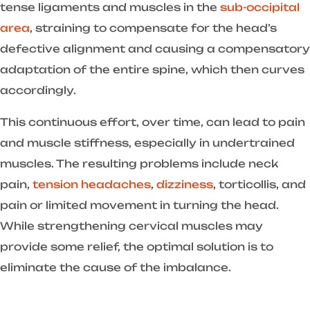
tense ligaments and muscles in the
sub-occipital
area
, straining to compensate for the head’s
defective alignment and causing a compensatory
adaptation of the entire spine, which then curves
accordingly.
This continuous effort, over time, can lead to pain
and muscle stiffness, especially in undertrained
muscles. The resulting problems include neck
pain,
tension headaches
,
dizziness
, torticollis, and
pain or limited movement in turning the head.
While strengthening cervical muscles may
provide some relief, the optimal solution is to
eliminate the cause of the imbalance.