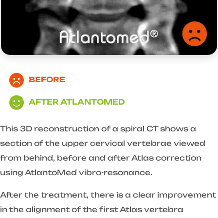
BEFORE
AFTER ATLANTOMED
This 3D reconstruction of a spiral CT shows a
section of the upper cervical vertebrae viewed
from behind, before and after Atlas correction
using AtlantoMed vibro-resonance.
After the treatment, there is a clear improvement
in the alignment of the first Atlas vertebra