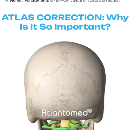
Home
Fundamentals
IMPORTANCE of Atlas Correction
ATLAS CORRECTION: Why
Is It So Important?