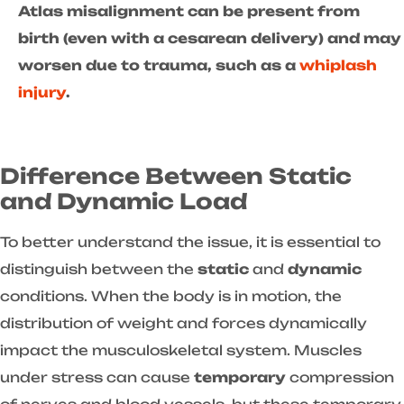
Atlas misalignment can be present from
birth (even with a cesarean delivery) and may
worsen due to trauma, such as a
whiplash
injury
.
Difference Between Static
and Dynamic Load
To better understand the issue, it is essential to
distinguish between the
static
and
dynamic
conditions. When the body is in motion, the
distribution of weight and forces dynamically
impact the musculoskeletal system. Muscles
under stress can cause
temporary
compression