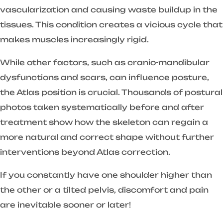
vascularization and causing waste buildup in the
tissues. This condition creates a vicious cycle that
makes muscles increasingly rigid.
While other factors, such as cranio-mandibular
dysfunctions and scars, can influence posture,
the Atlas position is crucial. Thousands of postural
photos taken systematically before and after
treatment show how the skeleton can regain a
more natural and correct shape without further
interventions beyond Atlas correction.
If you constantly have one shoulder higher than
the other or a tilted pelvis, discomfort and pain
are inevitable sooner or later!