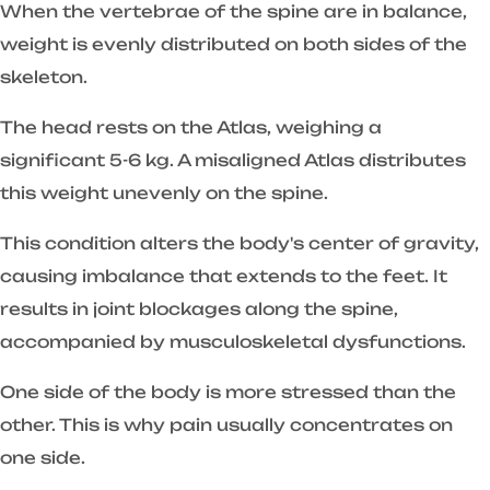
When the vertebrae of the spine are in balance,
weight is evenly distributed on both sides of the
skeleton.
The head rests on the Atlas, weighing a
significant 5-6 kg. A misaligned Atlas distributes
this weight unevenly on the spine.
This condition alters the body's center of gravity,
causing imbalance that extends to the feet. It
results in joint blockages along the spine,
accompanied by musculoskeletal dysfunctions.
One side of the body is more stressed than the
other. This is why pain usually concentrates on
one side.