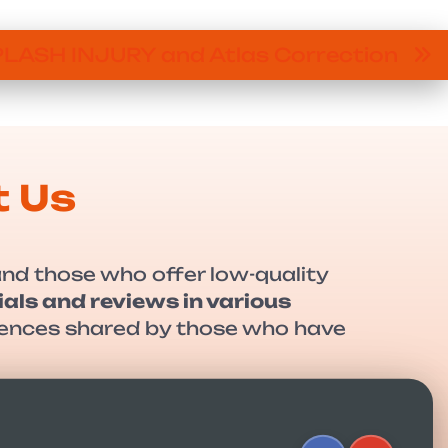
LASH INJURY and Atlas Correction
t Us
and those who offer low-quality
als and reviews in various
eriences shared by those who have