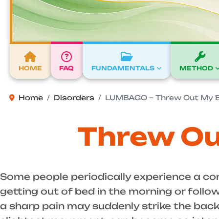
HOME
FAQ
FUNDAMENTALS
METHOD
Home
Disorders
LUMBAGO – Threw Out My 
Threw Ou
Some people periodically experience a co
getting out of bed in the morning or foll
a sharp pain may suddenly strike the back