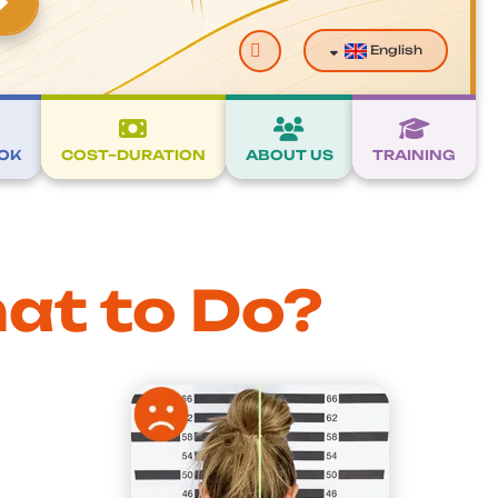
Search
English
OK
COST–DURATION
ABOUT US
TRAINING
at to Do?