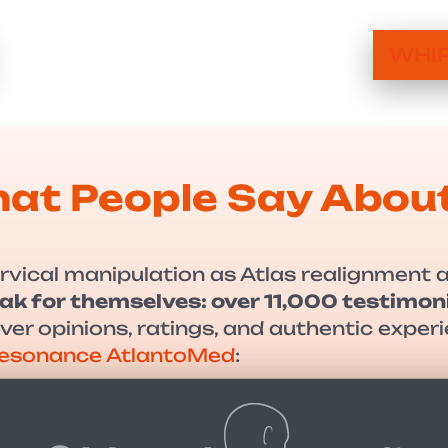
WHIP
at People Say Abou
rvical manipulation as Atlas realignment 
ak for themselves: over 11,000 testimoni
cover opinions, ratings, and authentic exp
-Resonance AtlantoMed
: