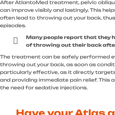
After AtlantoMed treatment, pelvic obliqu
can improve visibly and lastingly. This hel
often lead to throwing out your back, thus
episodes.
Many people report that they 
of throwing out their back aft
The treatment can be safely performed ev
throwing out your back, as soon as conditi
particularly effective, as it directly targ
and providing immediate pain relief. This 
the need for sedative injections.
Have your Atlas 