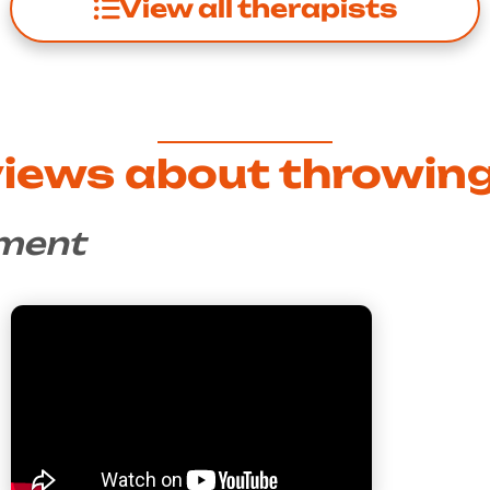
View all therapists
views about throwing
nment