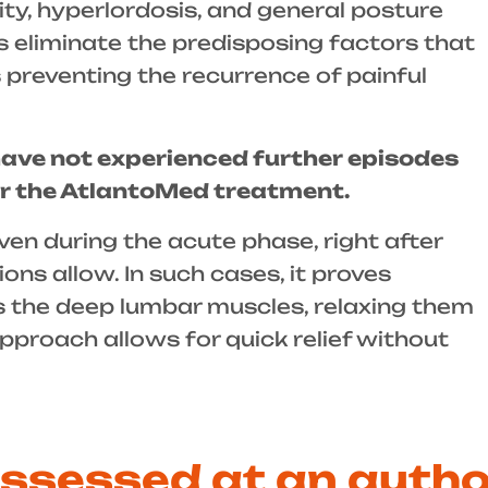
ity, hyperlordosis, and general posture
ps eliminate the predisposing factors that
 preventing the recurrence of painful
have not experienced further episodes
er the AtlantoMed treatment.
en during the acute phase, right after
ons allow. In such cases, it proves
ets the deep lumbar muscles, relaxing them
approach allows for quick relief without
assessed at an auth