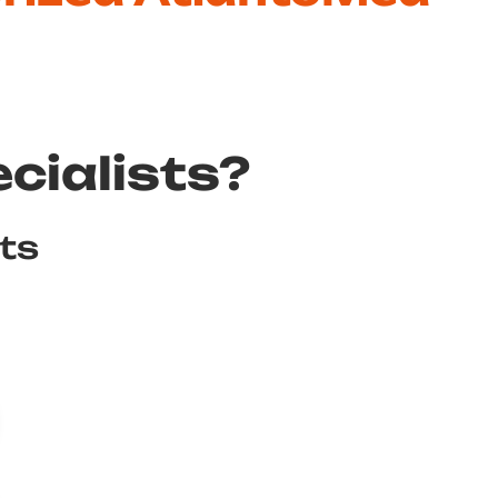
cialists?
sts