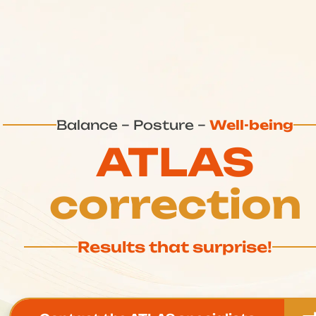
Balance – Posture –
Well-being
ATLAS
correction
Results that surprise!