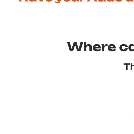
Where ca
Th