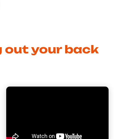
 out your back