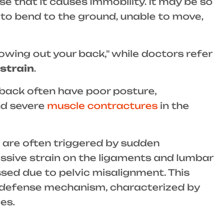
 that it causes immobility. It may be so
 to bend to the ground, unable to move,
owing out your back," while doctors refer
strain
.
 back often have poor posture,
d severe
muscle contractures
in the
 are often triggered by sudden
sive strain on the ligaments and lumbar
ssed due to pelvic misalignment. This
e defense mechanism, characterized by
es.