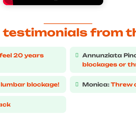
testimonials from t
feel 20 years
Annunziata Pin
blockages or t
 lumbar blockage!
Monica:
Threw 
ack