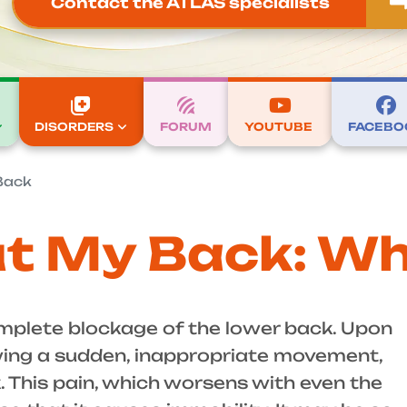
Contact the ATLAS specialists
DISORDERS
FORUM
YOUTUBE
FACEBO
Back
t My Back: Wh
mplete blockage of the lower back. Upon
owing a sudden, inappropriate movement,
. This pain, which worsens with even the