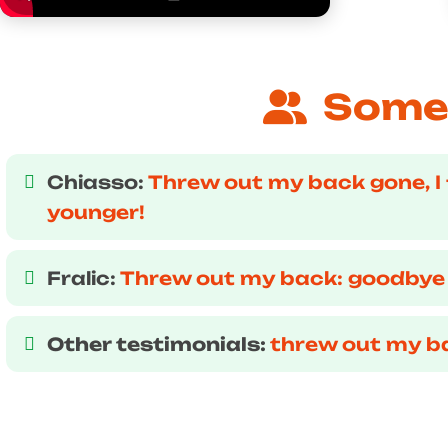
Some 
Chiasso:
Threw out my back gone, I 
younger!
Fralic:
Threw out my back: goodbye
Other testimonials:
threw out my b