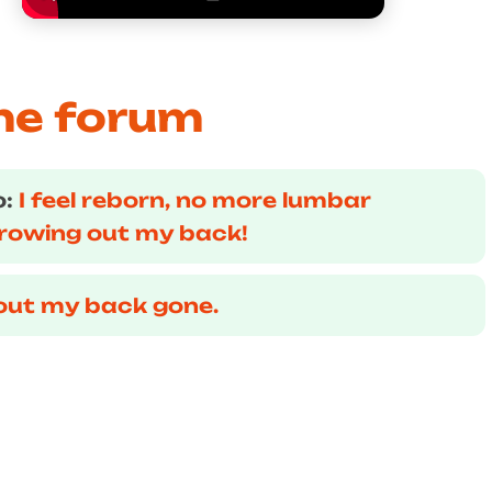
he forum
o:
I feel reborn, no more lumbar
hrowing out my back!
out my back gone.