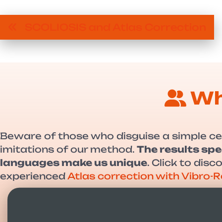
SCOLIOSIS and Atlas Correction
Wh
Beware of those who disguise a simple ce
imitations of our method.
The results spe
languages make us unique
. Click to dis
experienced
Atlas correction with Vibro