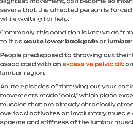
slightest movement, can become so intense
severe that the affected person is forced
while waiting for help.
Commonly, this condition is known as "thr
to it as
acute lower back pain
or
lumbar 
People predisposed to throwing out their
associated with an
excessive pelvic tilt
an
lumbar region.
Acute episodes of throwing out your back
movements made "cold," which place exces
muscles that are already chronically stre
overload activates an involuntary muscl
spasms and stiffness of the lumbar muscl