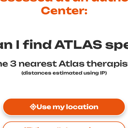
Center:
n I find ATLAS spe
e 3 nearest Atlas therapi
(distances estimated using IP)
Use my location