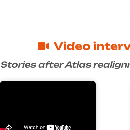
Video inter
Stories after Atlas realig