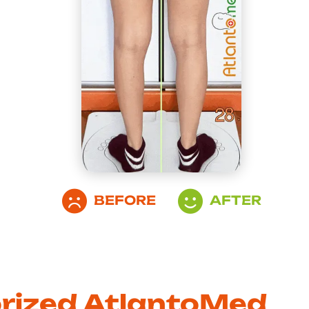
BEFORE
AFTER
orized AtlantoMed