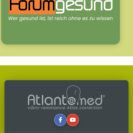
Written by:
Alfredo Lerro
Updated: 31-07-2026