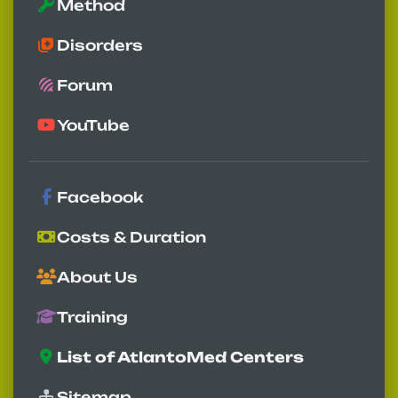
Method
Disorders
Forum
YouTube
Facebook
Costs & Duration
About Us
Training
List of AtlantoMed Centers
Sitemap