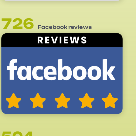
726
Facebook reviews