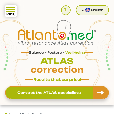
Search
English
Balance – Posture –
Well-being
ATLAS
correction
Results that surprise!
Contact the ATLAS specialists