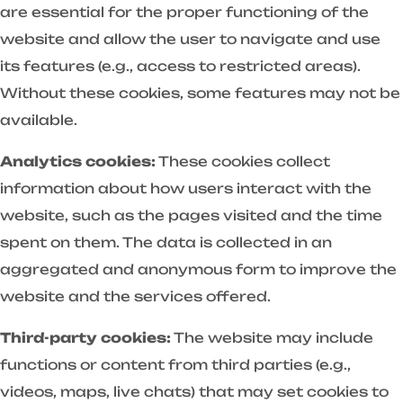
are essential for the proper functioning of the
website and allow the user to navigate and use
its features (e.g., access to restricted areas).
Without these cookies, some features may not be
available.
Analytics cookies:
These cookies collect
information about how users interact with the
website, such as the pages visited and the time
spent on them. The data is collected in an
aggregated and anonymous form to improve the
website and the services offered.
Third-party cookies:
The website may include
functions or content from third parties (e.g.,
videos, maps, live chats) that may set cookies to