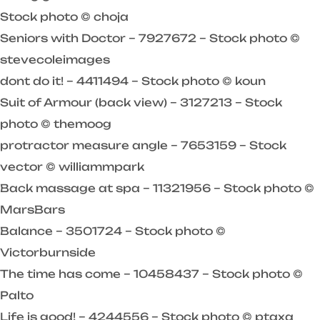
Stock photo © choja
Seniors with Doctor – 7927672 – Stock photo ©
stevecoleimages
dont do it! – 4411494 – Stock photo © koun
Suit of Armour (back view) – 3127213 – Stock
photo © themoog
protractor measure angle – 7653159 – Stock
vector © williammpark
Back massage at spa – 11321956 – Stock photo ©
MarsBars
Balance – 3501724 – Stock photo ©
Victorburnside
The time has come – 10458437 – Stock photo ©
Palto
Life is good! – 4244556 – Stock photo © ptaxa