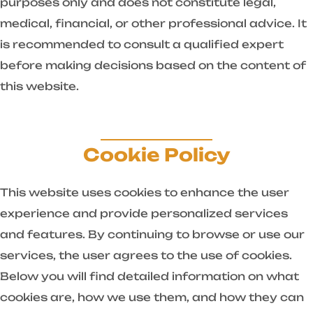
purposes only and does not constitute legal,
medical, financial, or other professional advice. It
is recommended to consult a qualified expert
before making decisions based on the content of
this website.
Cookie Policy
This website uses cookies to enhance the user
experience and provide personalized services
and features. By continuing to browse or use our
services, the user agrees to the use of cookies.
Below you will find detailed information on what
cookies are, how we use them, and how they can