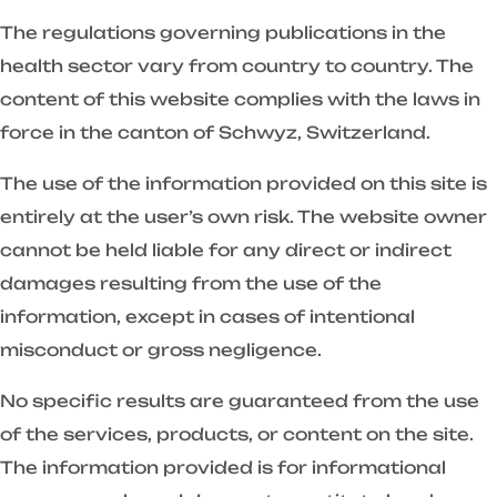
The regulations governing publications in the
health sector vary from country to country. The
content of this website complies with the laws in
force in the canton of Schwyz, Switzerland.
The use of the information provided on this site is
entirely at the user’s own risk. The website owner
cannot be held liable for any direct or indirect
damages resulting from the use of the
information, except in cases of intentional
misconduct or gross negligence.
No specific results are guaranteed from the use
of the services, products, or content on the site.
The information provided is for informational