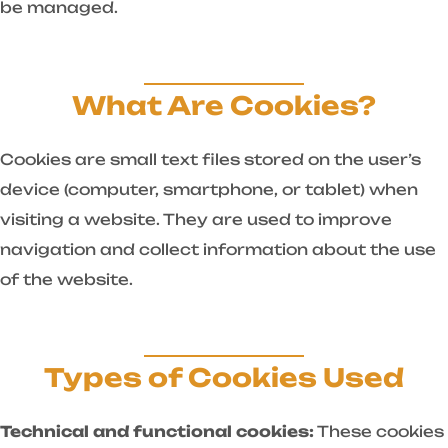
be managed.
What Are Cookies?
Cookies are small text files stored on the user’s
device (computer, smartphone, or tablet) when
visiting a website. They are used to improve
navigation and collect information about the use
of the website.
Types of Cookies Used
Technical and functional cookies:
These cookies