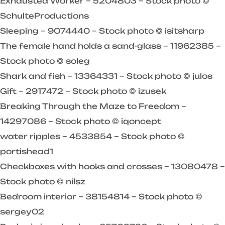
Exhausted Worker – 5204803 – Stock photo ©
SchulteProductions
Sleeping – 9074440 – Stock photo © isitsharp
The female hand holds a sand-glass – 11962385 –
Stock photo © soleg
Shark and fish – 13364331 – Stock photo © julos
Gift – 2917472 – Stock photo © izusek
Breaking Through the Maze to Freedom –
14297086 – Stock photo © iqoncept
water ripples – 4533854 – Stock photo ©
portishead1
Checkboxes with hooks and crosses – 13080478 –
Stock photo © nilsz
Bedroom interior – 38154814 – Stock photo ©
sergey02