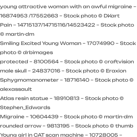
young attractive woman with an awful migraine –
16874953 /17552663 – Stock photo © DKart
Pain – 14715137/14715116/14523422 – Stock photo
© martin-dm
Smiling Excited Young Woman – 17074990 – Stock
photo © drbimages
protected – 8100564 – Stock photo © craftvision
male skull – 24837016 – Stock photo © Eraxion
Sphygmomanometer – 18716140 – Stock photo ©
alexassault
Atlas resin statue – 18910813 – Stock photo ©
Stephen_Edwards
Migraine – 10604439 – Stock photo © martin-dm
rounded arrow – 9813195 – Stock photo © thumb
Young girl in CAT scan machine – 10728005 –