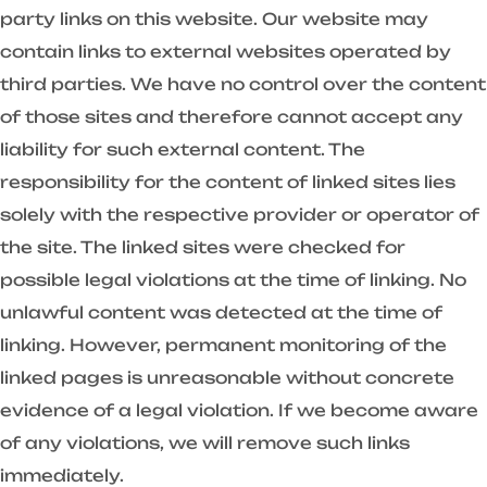
party links on this website. Our website may
contain links to external websites operated by
third parties. We have no control over the content
of those sites and therefore cannot accept any
liability for such external content. The
responsibility for the content of linked sites lies
solely with the respective provider or operator of
the site. The linked sites were checked for
possible legal violations at the time of linking. No
unlawful content was detected at the time of
linking. However, permanent monitoring of the
linked pages is unreasonable without concrete
evidence of a legal violation. If we become aware
of any violations, we will remove such links
immediately.