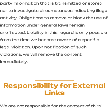
party information that is transmitted or stored,
nor to investigate circumstances indicating illegal
activity. Obligations to remove or block the use of
information under general laws remain
unaffected. Liability in this regard is only possible
from the time we become aware of a specific
legal violation. Upon notification of such
violations, we will remove the content
immediately.
Responsibility for External
Links
We are not responsible for the content of third-