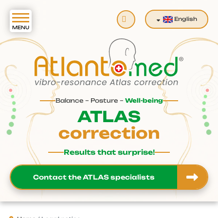
Search
English
Balance – Posture –
Well-being
ATLAS
correction
Results that surprise!
Contact the ATLAS specialists