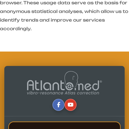
browser. These usage data serve as the basis for
anonymous statistical analyses, which allow us to
identify trends and improve our services
accordingly.
Written by:
Alfredo Lerro
Updated: 07-07-2025