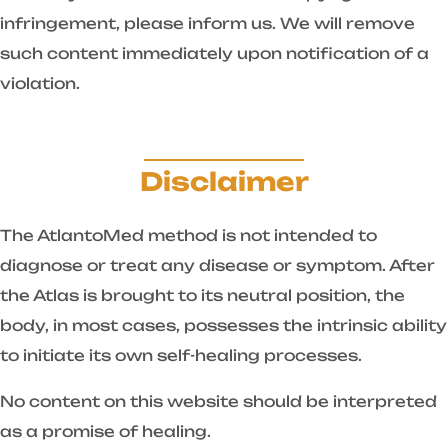
infringement, please inform us. We will remove
such content immediately upon notification of a
violation.
Disclaimer
The AtlantoMed method is not intended to
diagnose or treat any disease or symptom. After
the Atlas is brought to its neutral position, the
body, in most cases, possesses the intrinsic ability
to initiate its own self-healing processes.
No content on this website should be interpreted
as a promise of healing.