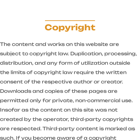
Copyright
The content and works on this website are
subject to copyright law. Duplication, processing,
distribution, and any form of utilization outside
the limits of copyright law require the written
consent of the respective author or creator.
Downloads and copies of these pages are
permitted only for private, non-commercial use.
Insofar as the content on this site was not
created by the operator, third-party copyrights
are respected. Third-party content is marked as
such. If you become aware of a copyright