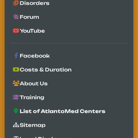
Disorders
Forum
YouTube
Facebook
Costs & Duration
About Us
Training
List of AtlantoMed Centers
Sitemap