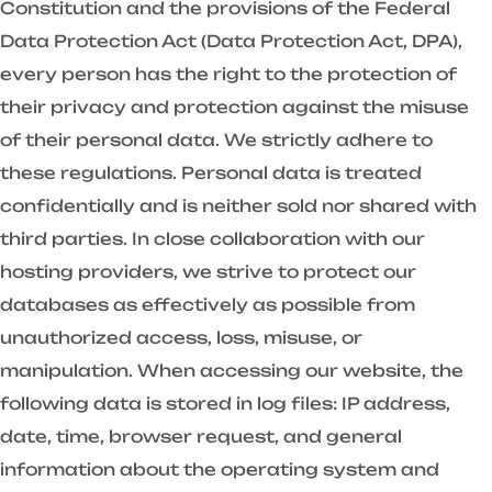
Constitution and the provisions of the Federal
Data Protection Act (Data Protection Act, DPA),
every person has the right to the protection of
their privacy and protection against the misuse
of their personal data. We strictly adhere to
these regulations. Personal data is treated
confidentially and is neither sold nor shared with
third parties. In close collaboration with our
hosting providers, we strive to protect our
databases as effectively as possible from
unauthorized access, loss, misuse, or
manipulation. When accessing our website, the
following data is stored in log files: IP address,
date, time, browser request, and general
information about the operating system and