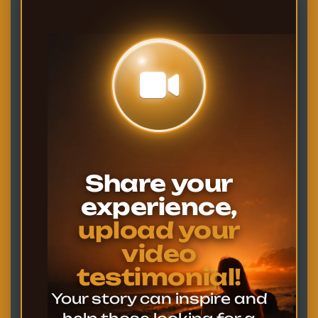
Share your
experience,
upload your
video
testimonial!
Your story can inspire and