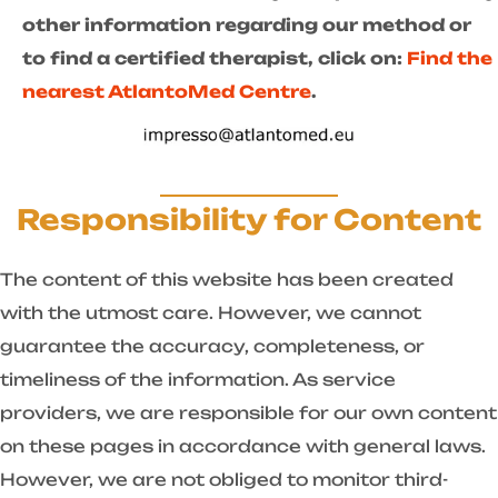
other information regarding our method or
to find a certified therapist, click on:
Find the
nearest AtlantoMed Centre
.
Responsibility for Content
The content of this website has been created
with the utmost care. However, we cannot
guarantee the accuracy, completeness, or
timeliness of the information. As service
providers, we are responsible for our own content
on these pages in accordance with general laws.
However, we are not obliged to monitor third-