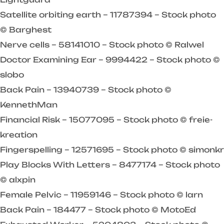
Satellite orbiting earth – 11787394 – Stock photo
© Barghest
Nerve cells – 58141010 – Stock photo © Ralwel
Doctor Examining Ear – 9994422 – Stock photo ©
slobo
Back Pain – 13940739 – Stock photo ©
KennethMan
Financial Risk – 15077095 – Stock photo © freie-
kreation
Fingerspelling – 12571695 – Stock photo © simonkr
Play Blocks With Letters – 8477174 – Stock photo
© alxpin
Female Pelvic – 11959146 – Stock photo © larn
Back Pain – 184477 – Stock photo © MotoEd