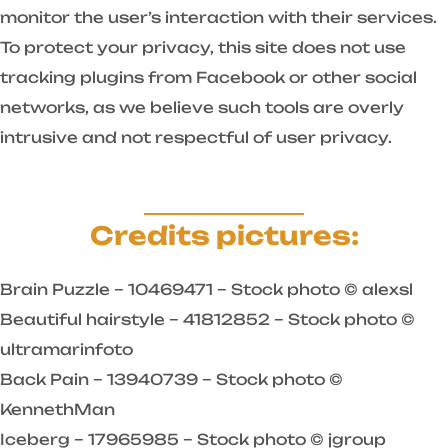
monitor the user’s interaction with their services.
To protect your privacy, this site does not use
tracking plugins from Facebook or other social
networks, as we believe such tools are overly
intrusive and not respectful of user privacy.
Credits pictures:
Brain Puzzle – 10469471 – Stock photo © alexsl
Beautiful hairstyle – 41812852 – Stock photo ©
ultramarinfoto
Back Pain – 13940739 – Stock photo ©
KennethMan
Iceberg – 17965985 – Stock photo © jgroup