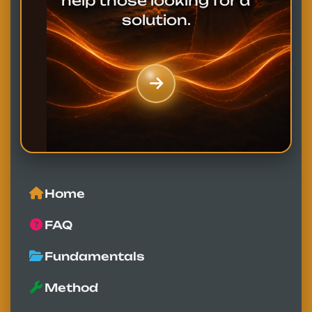
help those looking for a
solution.
Home
FAQ
Fundamentals
Method