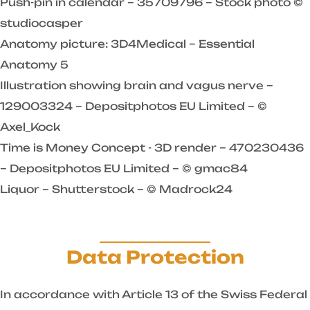
Push-pin in calendar – 35709796 – Stock photo ©
studiocasper
Anatomy picture: 3D4Medical – Essential
Anatomy 5
Illustration showing brain and vagus nerve –
129003324 – Depositphotos EU Limited – ©
Axel_Kock
Time is Money Concept - 3D render – 470230436
– Depositphotos EU Limited – © gmac84
Liquor – Shutterstock – © Madrock24
Data Protection
In accordance with Article 13 of the Swiss Federal