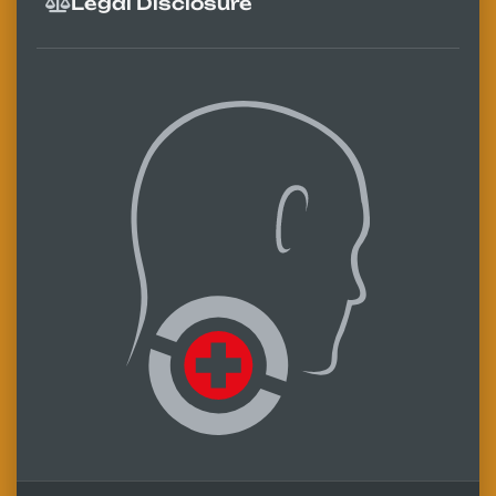
Legal Disclosure