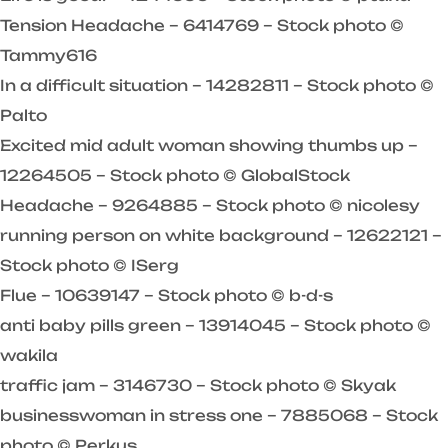
Tension Headache – 6414769 – Stock photo ©
Tammy616
In a difficult situation – 14282811 – Stock photo ©
Palto
Excited mid adult woman showing thumbs up –
12264505 – Stock photo © GlobalStock
Headache – 9264885 – Stock photo © nicolesy
running person on white background – 12622121 –
Stock photo © ISerg
Flue – 10639147 – Stock photo © b-d-s
anti baby pills green – 13914045 – Stock photo ©
wakila
traffic jam – 3146730 – Stock photo © Skyak
businesswoman in stress one – 7885068 – Stock
photo © Perkus