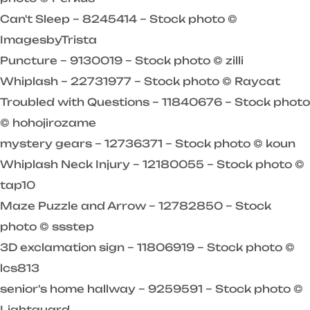
Can't Sleep – 8245414 – Stock photo ©
ImagesbyTrista
Puncture – 9130019 – Stock photo © zilli
Whiplash – 22731977 – Stock photo © Raycat
Troubled with Questions – 11840676 – Stock photo
© hohojirozame
mystery gears – 12736371 – Stock photo © koun
Whiplash Neck Injury – 12180055 – Stock photo ©
tap10
Maze Puzzle and Arrow – 12782850 – Stock
photo © ssstep
3D exclamation sign – 11806919 – Stock photo ©
lcs813
senior's home hallway – 9259591 – Stock photo ©
Lightguard