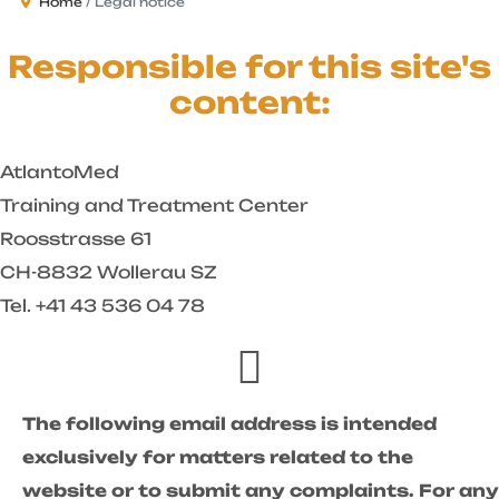
Home
Legal notice
Responsible for this site's
content:
AtlantoMed
Training and Treatment Center
Roosstrasse 61
CH-8832 Wollerau SZ
Tel. +41 43 536 04 78
The following email address is intended
exclusively for matters related to the
website or to submit any complaints. For any