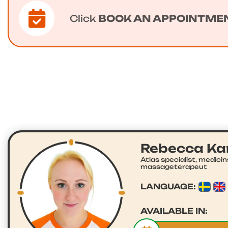
Click
BOOK AN APPOINTME
Rebecca K
Atlas specialist, medici
massageterapeut
LANGUAGE:
AVAILABLE IN: