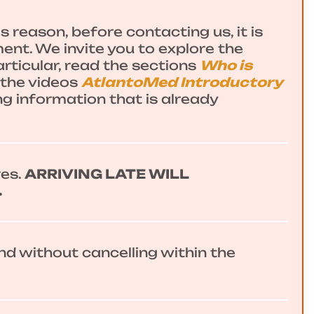
 reason, before contacting us, it is
ent. We invite you to explore the
articular, read the sections
Who is
the videos
AtlantoMed Introductory
ng information that is already
res.
ARRIVING LATE WILL
.
end without cancelling within the