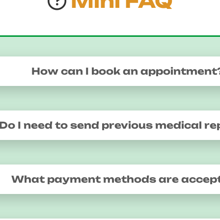
Mini FAQ
How can I book an appointment
Do I need to send previous medical re
What payment methods are accep