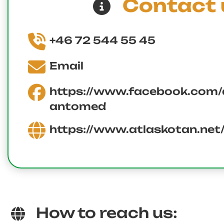
Contact 
+46 72 544 55 45
Email
https://www.facebook.com/a
antomed
https://www.atlaskotan.net
How to reach us: