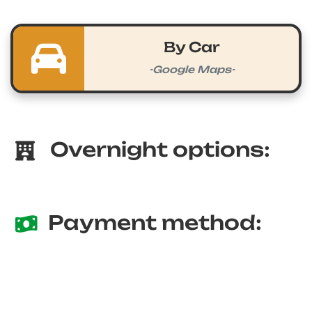
By Car
-Google Maps-
Overnight options:
Payment method: