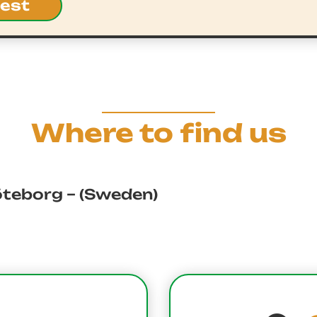
uest
Where to find us
öteborg – (Sweden)