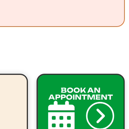
BOOK AN
APPOINTMENT