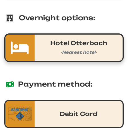
Overnight options:
Hotel Otterbach
-Nearest hotel-
Payment method:
Debit Card