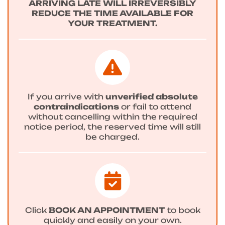
ARRIVING LATE WILL IRREVERSIBLY
REDUCE THE TIME AVAILABLE FOR
YOUR TREATMENT.
If you arrive with
unverified absolute
contraindications
or fail to attend
without cancelling within the required
notice period, the reserved time will still
be charged.
Click
BOOK AN APPOINTMENT
to book
quickly and easily on your own.