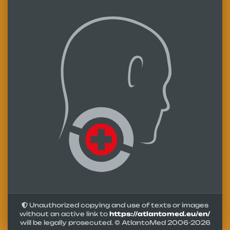
Unauthorized copying and use of texts or images
without an active link to
https://atlantomed.eu/en/
will be legally prosecuted. © AtlantoMed 2006-
2026