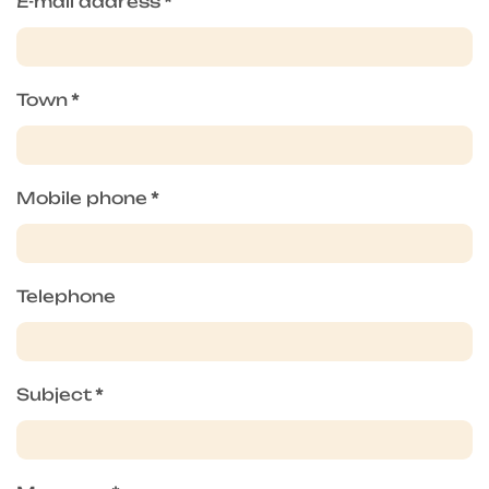
E-mail address
*
Town
*
Mobile phone
*
Telephone
Subject
*