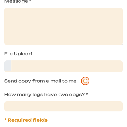
Message
*
File Upload
Send copy from e-mail to me
How many legs have two dogs?
*
* Required fields