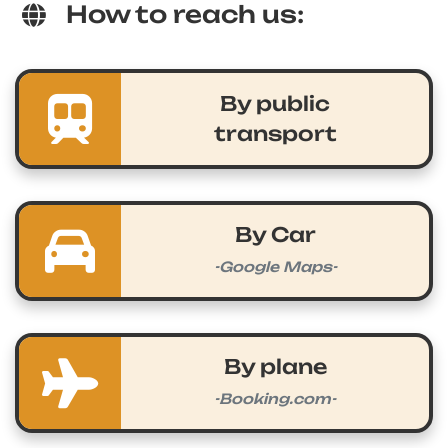
How to reach us:
By public
transport
By Car
-Google Maps-
By plane
-Booking.com-