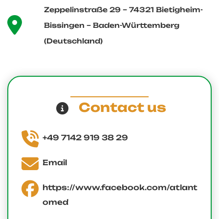
Zeppelinstraße 29 – 74321 Bietigheim-
Bissingen – Baden-Württemberg
(Deutschland)
Contact us
+49 7142 919 38 29
Email
https://www.facebook.com/atlant
omed