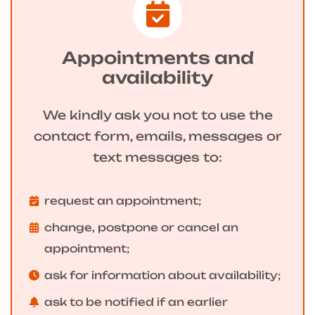
Appointments and
availability
We kindly ask you not to use the
contact form, emails, messages or
text messages to:
request an appointment;
change, postpone or cancel an
appointment;
ask for information about availability;
ask to be notified if an earlier