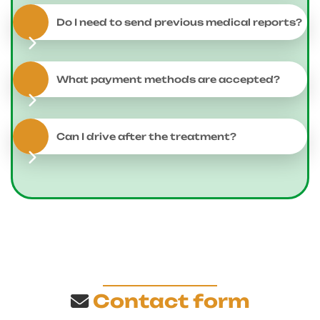
Do I need to send previous medical reports?
What payment methods are accepted?
Can I drive after the treatment?
Contact form