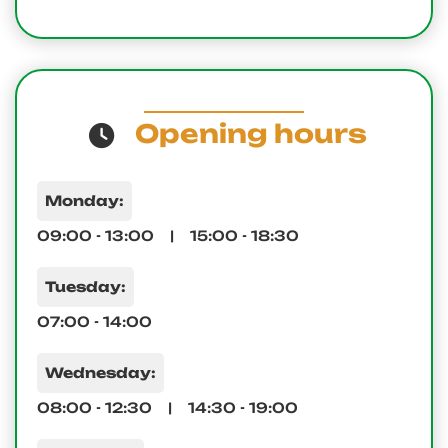
Opening hours
Monday:
09:00 - 13:00 | 15:00 - 18:30
Tuesday:
07:00 - 14:00
Wednesday:
08:00 - 12:30 | 14:30 - 19:00