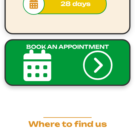
28 days
BOOK AN APPOINTMENT
Where to find us