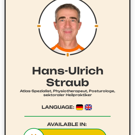
Hans-Ulrich
Straub
Atlas-Spezialist, Physiotherapeut, Posturologe,
sektoraler Heilpraktiker
LANGUAGE:
AVAILABLE IN: