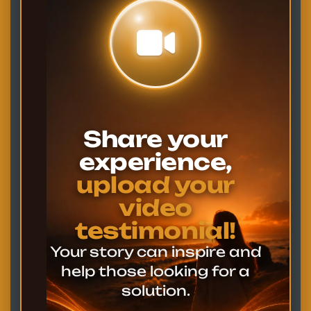
Share your
experience,
upload your
video
testimonial!
Your story can inspire and
help those looking for a
solution.