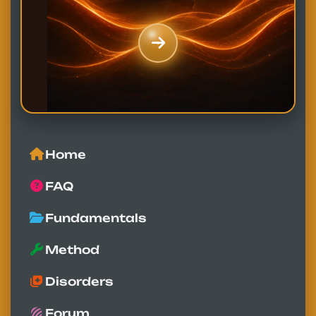
Home
FAQ
Fundamentals
Method
Disorders
Forum