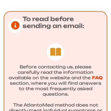
To read before
sending an email:
Before contacting us, please
carefully read the information
available on the website and the
FAQ
section, where you will find answers
to the most frequently asked
questions.
The AtlantoMed method does not
directly treat individual symptoms or