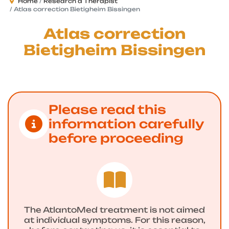
Home
Research a Therapist
Atlas correction Bietigheim Bissingen
Atlas correction
Bietigheim Bissingen
Please read this
information carefully
before proceeding
The AtlantoMed treatment is not aimed
at individual symptoms. For this reason,