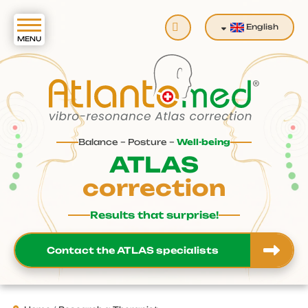
Search
English
Balance – Posture –
Well-being
ATLAS
correction
Results that surprise!
Contact the ATLAS specialists