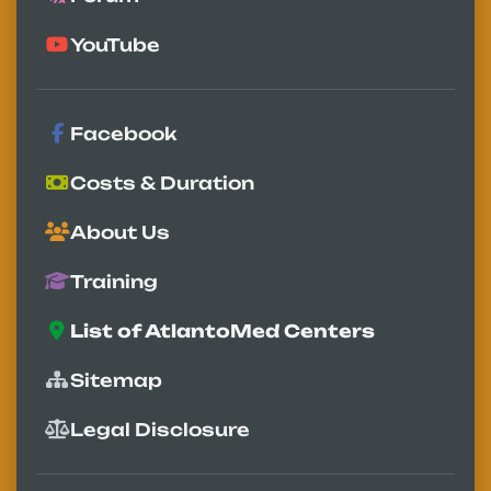
YouTube
Facebook
Costs & Duration
About Us
Training
List of AtlantoMed Centers
Sitemap
Legal Disclosure