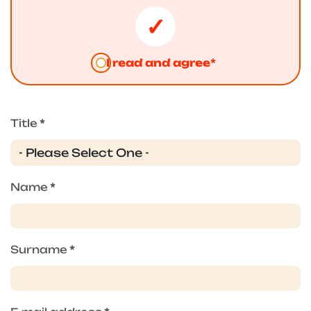
I read and agree*
Title
*
Name
*
Surname
*