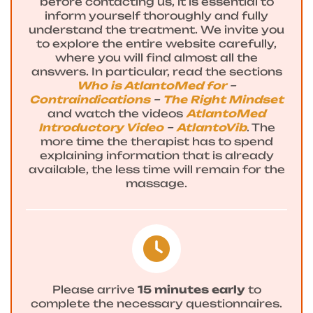
before contacting us, it is essential to
inform yourself thoroughly and fully
understand the treatment. We invite you
to explore the entire website carefully,
where you will find almost all the
answers. In particular, read the sections
Who is AtlantoMed for
–
Contraindications
–
The Right Mindset
and watch the videos
AtlantoMed
Introductory Video
–
AtlantoVib
. The
more time the therapist has to spend
explaining information that is already
available, the less time will remain for the
massage.
Please arrive
15 minutes early
to
complete the necessary questionnaires.