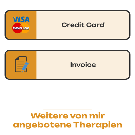
Credit Card
Invoice
Weitere von mir
angebotene Therapien