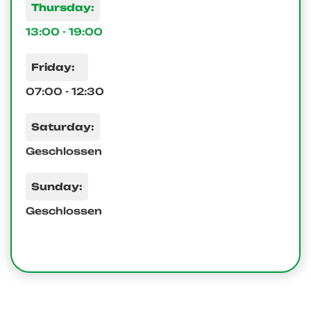
Thursday:
13:00 - 19:00
Friday:
07:00 - 12:30
Saturday:
Geschlossen
Sunday:
Geschlossen