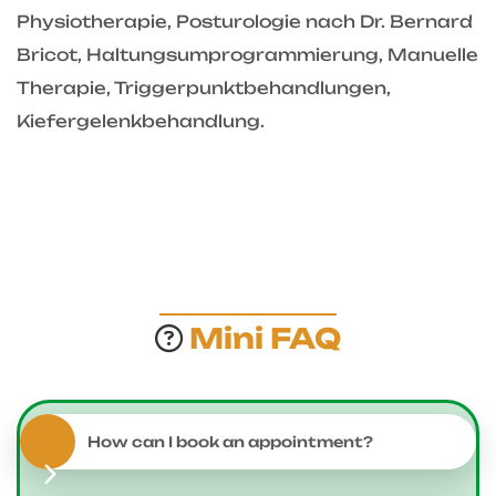
Physiotherapie, Posturologie nach Dr. Bernard
Bricot, Haltungsumprogrammierung, Manuelle
Therapie, Triggerpunktbehandlungen,
Kiefergelenkbehandlung.
Mini FAQ
How can I book an appointment?