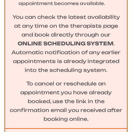
appointment becomes available.
You can check the latest availability
at any time on the therapists page
and book directly through our
ONLINE SCHEDULING SYSTEM
.
Automatic notification of any earlier
appointments is already integrated
into the scheduling system.
To cancel or reschedule an
appointment you have already
booked, use the link in the
confirmation email you received after
booking online.