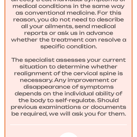
medical conditions in the same way
as conventional medicine. For this
reason, you do not need to describe
all your ailments, send medical
reports or ask us in advance
whether the treatment can resolve a
specific condition.
The specialist assesses your current
situation to determine whether
realignment of the cervical spine is
necessary. Any improvement or
disappearance of symptoms
depends on the individual ability of
the body to self-regulate. Should
previous examinations or documents
be required, we will ask you for them.