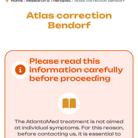
Home
Research a Therapist
Atlas correction Bendorf
Atlas correction
Bendorf
Please read this
information carefully
before proceeding
The AtlantoMed treatment is not aimed
at individual symptoms. For this reason,
before contacting us, it is essential to