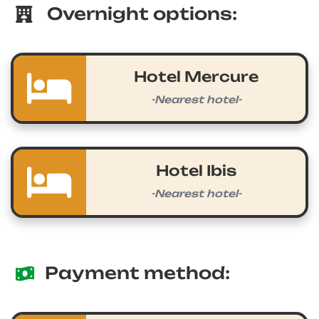
Overnight options:
Hotel Mercure
-Nearest hotel-
Hotel Ibis
-Nearest hotel-
Payment method: