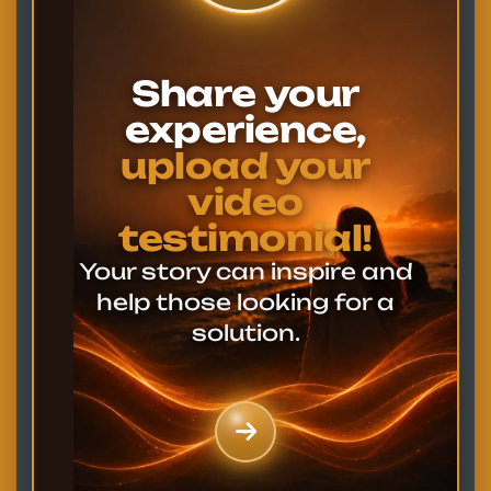
Share your
experience,
upload your
video
testimonial!
Your story can inspire and
help those looking for a
solution.