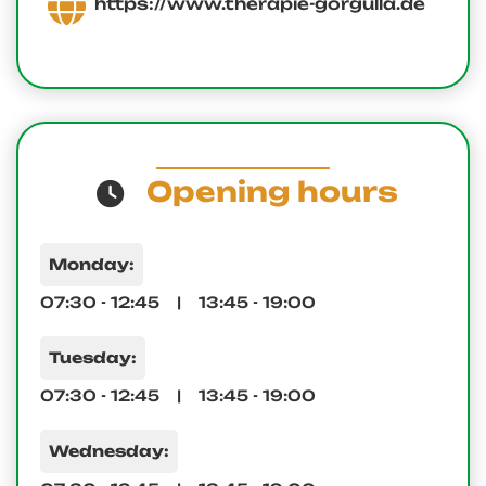
https://www.therapie-gorgulla.de
Opening hours
Monday:
07:30 - 12:45 | 13:45 - 19:00
Tuesday:
07:30 - 12:45 | 13:45 - 19:00
Wednesday: