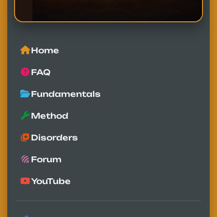
Home
FAQ
Fundamentals
Method
Disorders
Forum
YouTube