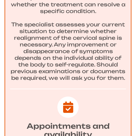
whether the treatment can resolve a
specific condition.
The specialist assesses your current
situation to determine whether
realignment of the cervical spine is
necessary. Any improvement or
disappearance of symptoms
depends on the individual ability of
the body to self-regulate. Should
previous examinations or documents
be required, we will ask you for them.
Appointments and
availability