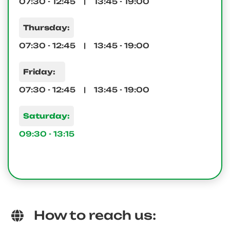
07:30 - 12:45 | 13:45 - 19:00
Thursday:
07:30 - 12:45 | 13:45 - 19:00
Friday:
07:30 - 12:45 | 13:45 - 19:00
Saturday:
09:30 - 13:15
How to reach us: