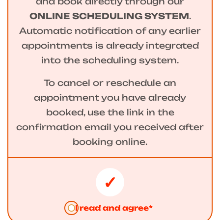
and book directly through our
ONLINE SCHEDULING SYSTEM
.
Automatic notification of any earlier
appointments is already integrated
into the scheduling system.
To cancel or reschedule an
appointment you have already
booked, use the link in the
confirmation email you received after
booking online.
I read and agree*