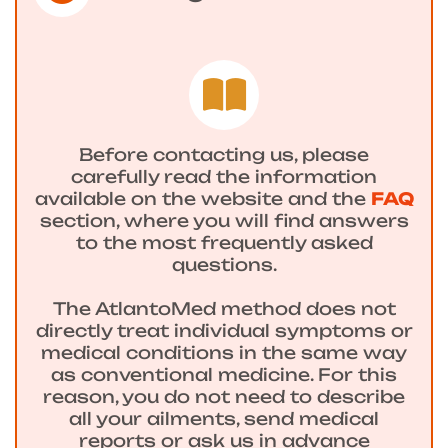
Before contacting us, please
carefully read the information
available on the website and the
FAQ
section, where you will find answers
to the most frequently asked
questions.
The AtlantoMed method does not
directly treat individual symptoms or
medical conditions in the same way
as conventional medicine. For this
reason, you do not need to describe
all your ailments, send medical
reports or ask us in advance