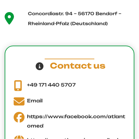
Concordiastr. 94 – 56170 Bendorf –
Rheinland-Pfalz (Deutschland)
Contact us
+49 171 440 5707
Email
https://www.facebook.com/atlant
omed