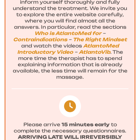
inform yourself thoroughly and fully
understand the treatment. We invite you
to explore the entire website carefully,
where you will find almost all the
answers. In particular, read the sections
Who is AtlantoMed for
–
Contraindications
–
The Right Mindset
and watch the videos
AtlantoMed
Introductory Video
–
AtlantoVib
. The
more time the therapist has to spend
explaining information that is already
available, the less time will remain for the
massage.
Please arrive
15 minutes early
to
complete the necessary questionnaires.
ARRIVING LATE WILL IRREVERSIBLY