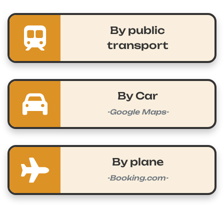
By public
transport
By Car
-Google Maps-
By plane
-Booking.com-