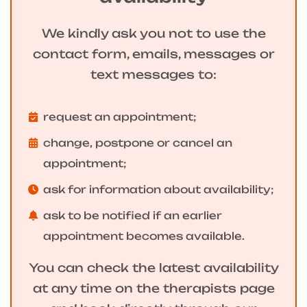
We kindly ask you not to use the
contact form, emails, messages or
text messages to:
request an appointment;
change, postpone or cancel an
appointment;
ask for information about availability;
ask to be notified if an earlier
appointment becomes available.
You can check the latest availability
at any time on the therapists page