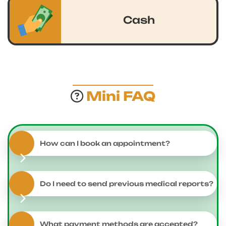
Cash
Mini FAQ
How can I book an appointment?
Do I need to send previous medical reports?
What payment methods are accepted?