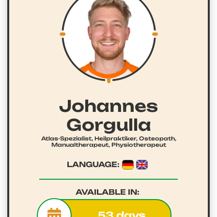
Johannes
Gorgulla
Atlas-Spezialist, Heilpraktiker, Osteopath,
Manualtherapeut, Physiotherapeut
LANGUAGE:
AVAILABLE IN:
53 days