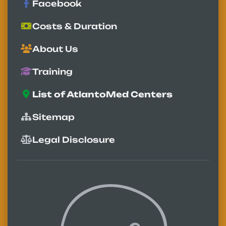
Facebook
Costs & Duration
About Us
Training
List of AtlantoMed Centers
Sitemap
Legal Disclosure