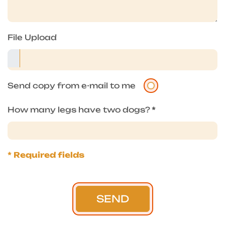
File Upload
Send copy from e-mail to me
How many legs have two dogs?
*
* Required fields
SEND