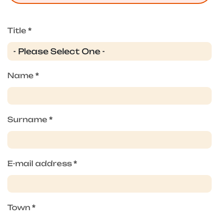
Title
*
Name
*
Surname
*
E-mail address
*
Town
*