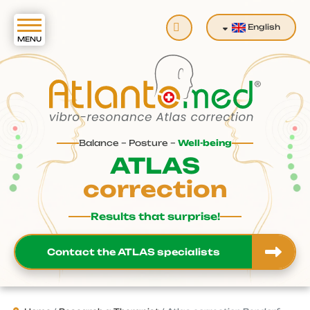
Search
English
Balance – Posture –
Well-being
ATLAS
correction
Results that surprise!
Contact the ATLAS specialists