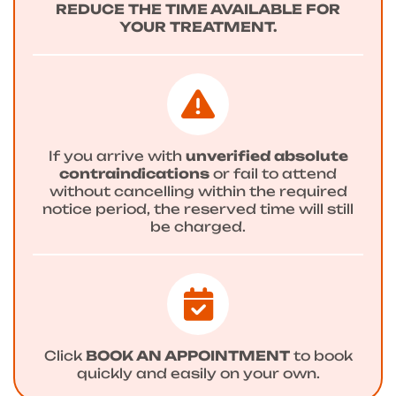
REDUCE THE TIME AVAILABLE FOR
YOUR TREATMENT.
If you arrive with
unverified absolute
contraindications
or fail to attend
without cancelling within the required
notice period, the reserved time will still
be charged.
Click
BOOK AN APPOINTMENT
to book
quickly and easily on your own.