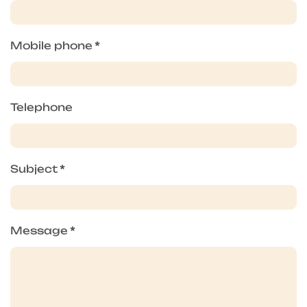
Mobile phone
*
Telephone
Subject
*
Message
*