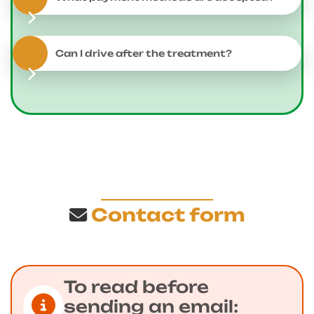
Can I drive after the treatment?
Contact form
To read before
sending an email: