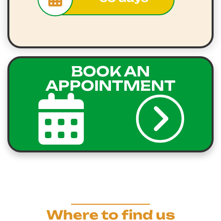
BOOK AN
APPOINTMENT
Where to find us