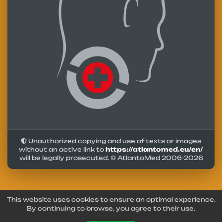
Unauthorized copying and use of texts or images
without an active link to
https://atlantomed.eu/en/
will be legally prosecuted. © AtlantoMed 2006-
2026
This website uses cookies to ensure an optimal experience.
By continuing to browse, you agree to their use.